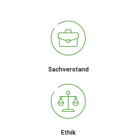
Sachverstand
Ethik