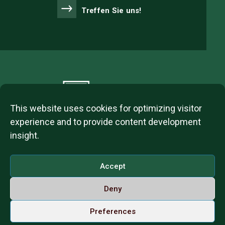
Treffen Sie uns!
This website uses cookies for optimizing visitor
experience and to provide content development
insight.
2023 © ITL Group Copyright
Dózsa György út 84, 1068 Budapest, Hungary
Accept
VAT Number: 12093977-2-42
Deny
Contact us
Call us on Whatsapp
Deutsch
Preferences