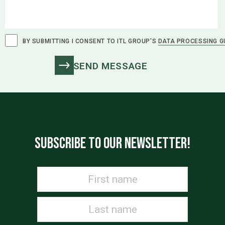
BY SUBMITTING I CONSENT TO ITL GROUP'S
DATA PROCESSING G
SUBSCRIBE TO OUR NEWSLETTER!