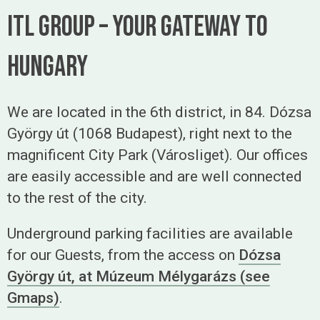
ITL Group – Your gateway to
hungary
We are located in the 6th district, in 84. Dózsa
György út (1068 Budapest), right next to the
magnificent City Park (Városliget). Our offices
are easily accessible and are well connected
to the rest of the city.
Underground parking facilities are available
for our Guests, from the access on
Dózsa
György út, at Múzeum Mélygarázs (see
Gmaps)
.