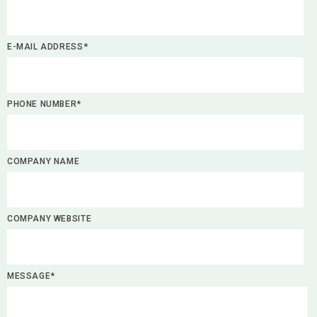
E-MAIL ADDRESS*
PHONE NUMBER*
COMPANY NAME
COMPANY WEBSITE
MESSAGE*