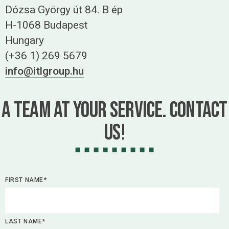
Dózsa György út 84. B ép
H-1068 Budapest
Hungary
(+36 1) 269 5679
info@itlgroup.hu
A team at your service. Contact
us!
FIRST NAME*
LAST NAME*