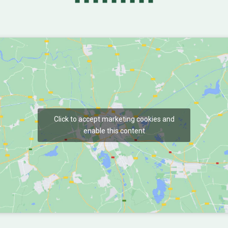
Click to accept marketing cookies and
enable this content