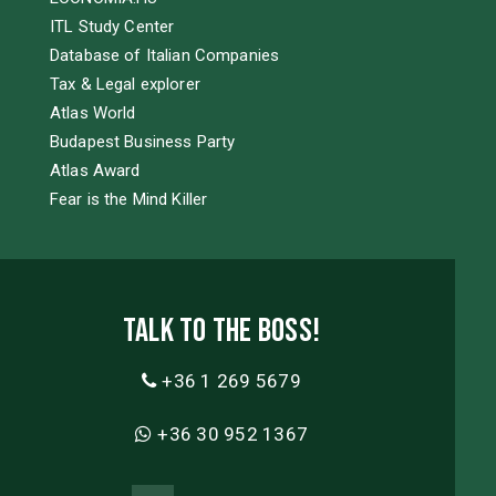
ITL Study Center
Database of Italian Companies
Tax & Legal explorer
Atlas World
Budapest Business Party
Atlas Award
Fear is the Mind Killer
Talk to the boss!
+36 1 269 5679
+36 30 952 1367