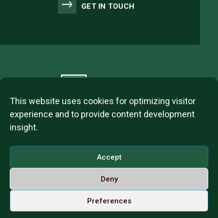
GET IN TOUCH
This website uses cookies for optimizing visitor
experience and to provide content development
insight.
2023 © ITL Group Copyright
Dózsa György út 84, 1068 Budapest, Hungary
Accept
VAT Number: 12093977-2-42
Deny
Contact us
Call us on Whatsapp
English
Preferences