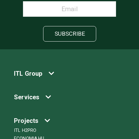
ITL Group
Services
Projects
ITL H2PRO
ECONOMIA.HU