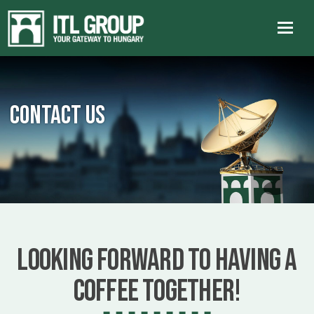
Contact us
Looking forward to having a
coffee together!