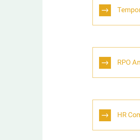
Tempor
RPO An
HR Com