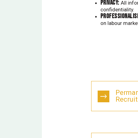
PRIVACY:
All inf
confidentiality.
Professionalis
on labour marke
Perman
Recruit