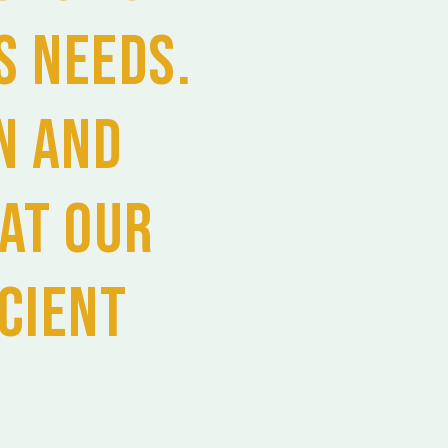
s needs.
n and
at our
icient