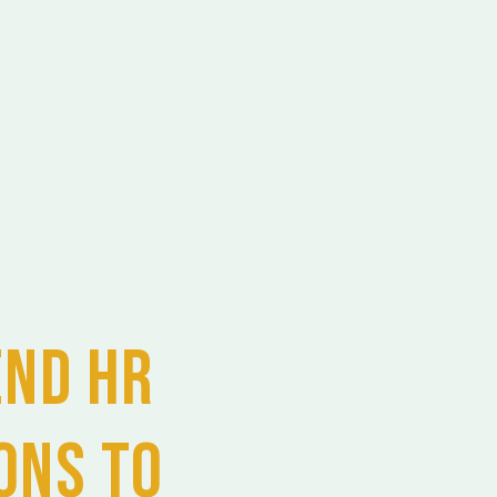
end HR
ons to