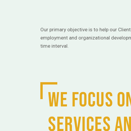
Our primary objective is to help our Clien
employment and organizational developm
time interval.
We focus on
services a