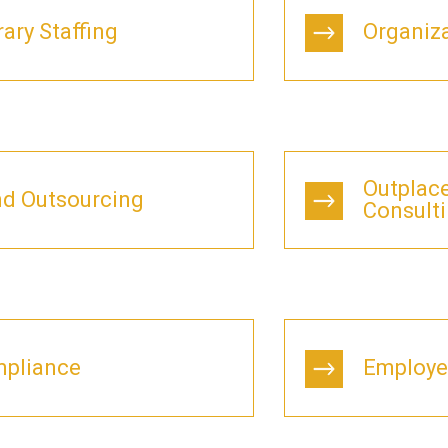
ary Staffing
Organiz
Outplac
d Outsourcing
Consult
pliance
Employe