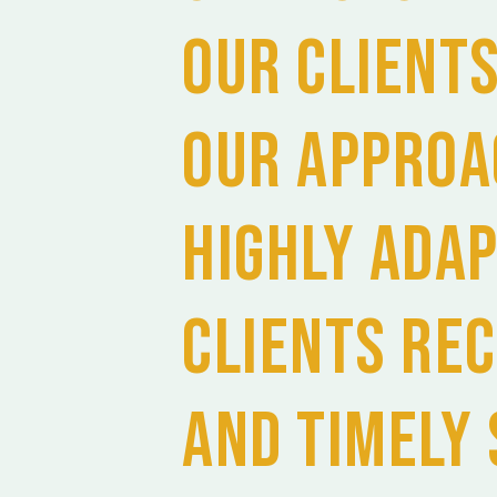
our Client
Our approa
highly ada
Clients rec
and timely 