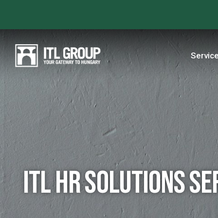
Servic
ITL HR Solutions se