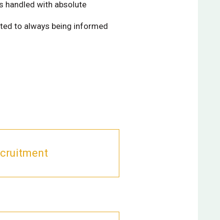
is handled with absolute
ted to always being informed
cruitment