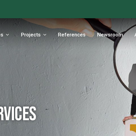
es
Projects
References
Newsroom
rvices