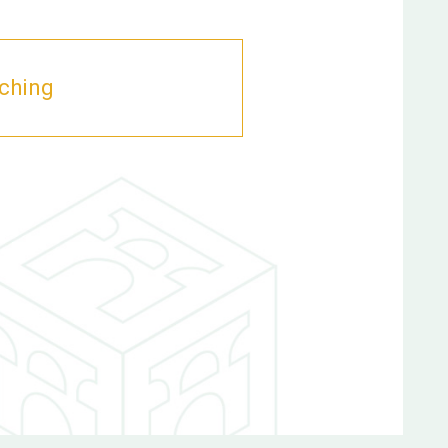
aching