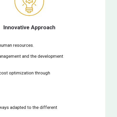
Innovative Approach
 human resources.
 management and the development
cost optimization through
lways adapted to the different