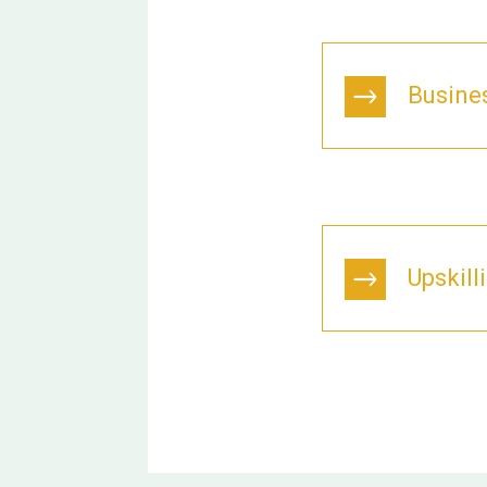
Busine
Upskill