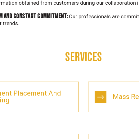
ormation obtained from customers during our collaboration 
m and constant commitment:
Our professionals are commit
t trends.
SERVICES
ent Placement And
Mass Re
ing