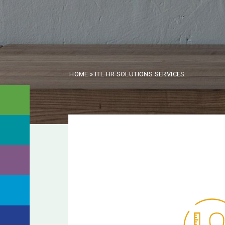
HOME
»
ITL HR SOLUTIONS SERVICES