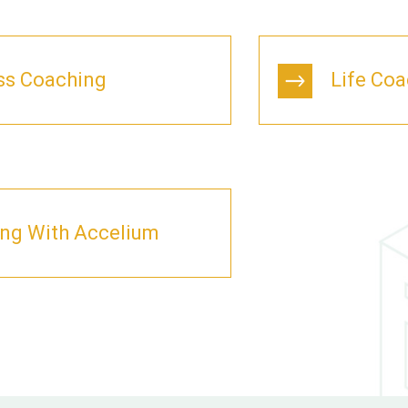
ss Coaching
Life Co
ing With Accelium