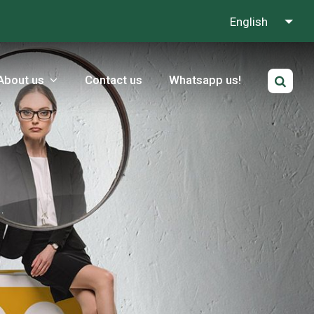
English
About us
Contact us
Whatsapp us!