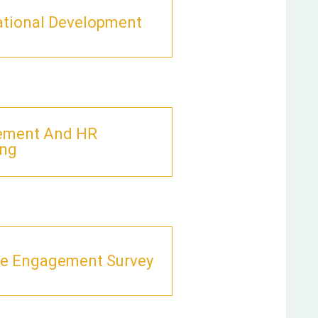
ational Development
ement And HR
ing
e Engagement Survey