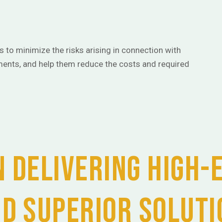
ts to minimize the risks arising in connection with
ents, and help them reduce the costs and required
 delivering high-
nd superior soluti