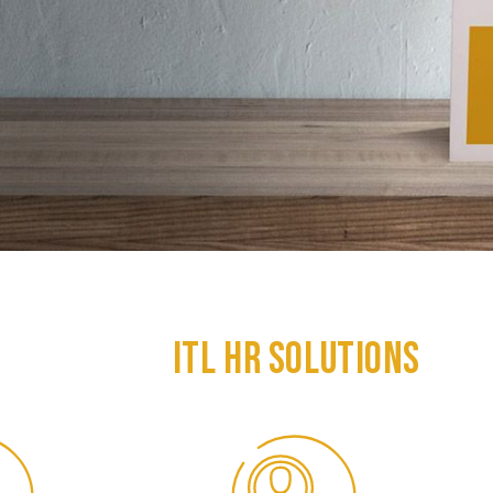
ITL HR SOLUTIONS