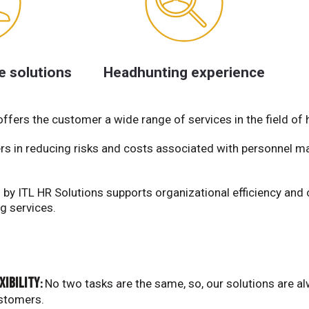
e solutions
Headhunting experience
fers the customer a wide range of services in the field of
rs in reducing risks and costs associated with personnel
by ITL HR Solutions supports organizational efficiency and 
g services.
xibility
No two tasks are the same, so, our solutions are a
:
stomers.