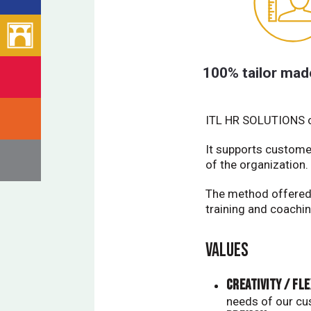
100% tailor mad
ITL HR SOLUTIONS of
It supports custome
of the organization.
The method offered 
training and coachin
VALUES
Creativity / Fle
needs of our cu