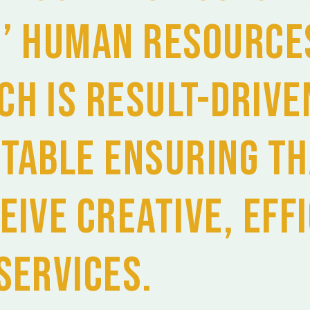
s’ Human Resource
ch is result-drive
ptable ensuring th
eive creative, eff
services.