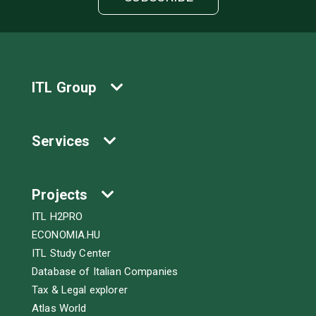
ITL Group
Services
Projects
ITL H2PRO
ECONOMIA.HU
ITL Study Center
Database of Italian Companies
Tax & Legal explorer
Atlas World