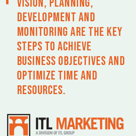
Vision, planning,
development and
monitoring are the key
steps to achieve
business objectives and
optimize time and
resources.