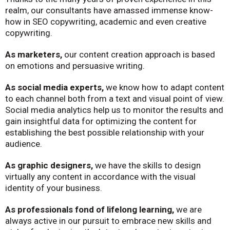
realm, our consultants have amassed immense know-
how in SEO copywriting, academic and even creative
copywriting.
As marketers,
our content creation approach is based
on emotions and persuasive writing.
As social media experts,
we know how to adapt content
to each channel both from a text and visual point of view.
Social media analytics help us to monitor the results and
gain insightful data for optimizing the content for
establishing the best possible relationship with your
audience.
As graphic designers,
we have the skills to design
virtually any content in accordance with the visual
identity of your business.
As professionals fond of lifelong learning,
we are
always active in our pursuit to embrace new skills and