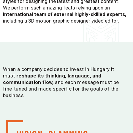
styles for designing the latest and greatest content.
We perform such amazing feats relying upon an
international team of external highly-skilled experts,
including a 3D motion graphic designer video editor.
When a company decides to invest in Hungary it
must
reshape its thinking, language, and
communication flow,
and each message must be
fine-tuned and made specific for the goals of the
business.