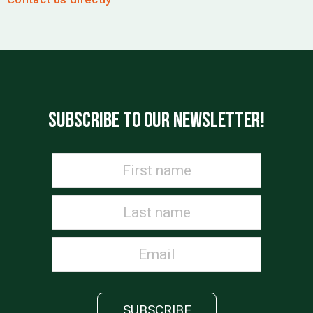
SUBSCRIBE TO OUR NEWSLETTER!