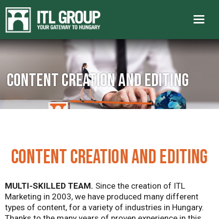
Content creation and editing
CONTENT CREATION AND EDITING
MULTI-SKILLED TEAM.
Since the creation of ITL
Marketing in 2003, we have produced many different
types of content, for a variety of industries in Hungary.
Thanks to the many years of proven experience in this