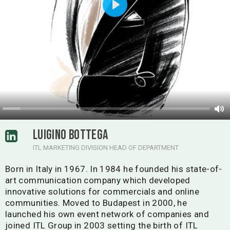
Play
LUIGINO BOTTEGA
ITL MARKETING DIVISION HEAD OF DEPARTMENT
Born in Italy in 1967. In 1984 he founded his state-of-
art communication company which developed
innovative solutions for commercials and online
communities. Moved to Budapest in 2000, he
launched his own event network of companies and
joined ITL Group in 2003 setting the birth of ITL