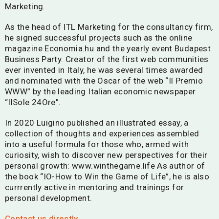
Marketing.
As the head of ITL Marketing for the consultancy firm,
he signed successful projects such as the online
magazine Economia.hu and the yearly event Budapest
Business Party. Creator of the first web communities
ever invented in Italy, he was several times awarded
and nominated with the Oscar of the web “Il Premio
WWW” by the leading Italian economic newspaper
“IlSole 24Ore”.
In 2020
Luigin
o published an illustrated essay, a
collection of thoughts and experiences assembled
into a useful formula for those who, armed with
curiosity, wish to discover new perspectives for their
personal growth: www.winthegame.life As author of
the book “IO-How to Win the Game of Life”, he is also
currrently active in mentoring and trainings for
personal development.
Contact us directly