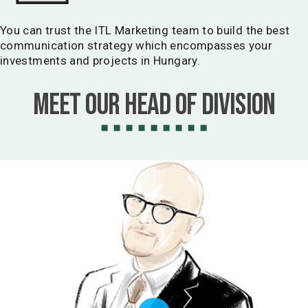
You can trust the ITL Marketing team to build the best
communication strategy which encompasses your
investments and projects in Hungary.
Meet our Head of Division