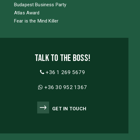
Budapest Business Party
Atlas Award
Fear is the Mind Killer
Talk to the boss!
+36 1 269 5679
+36 30 952 1367
GET IN TOUCH