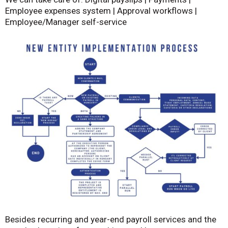
Employee expenses system | Approval workflows |
Employee/Manager self-service
Besides recurring and year-end payroll services and the