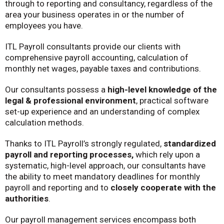
through to reporting and consultancy, regardless of the
area your business operates in or the number of
employees you have.
ITL Payroll consultants provide our clients with
comprehensive payroll accounting, calculation of
monthly net wages, payable taxes and contributions.
Our consultants possess a
high-level knowledge of the
legal & professional environment
, practical software
set-up experience and an understanding of complex
calculation methods.
Thanks to ITL Payroll’s strongly regulated,
standardized
payroll and reporting processes,
which rely upon a
systematic, high-level approach, our consultants have
the ability to meet mandatory deadlines for monthly
payroll and reporting and to
closely cooperate with the
authorities
.
Our payroll management services encompass both