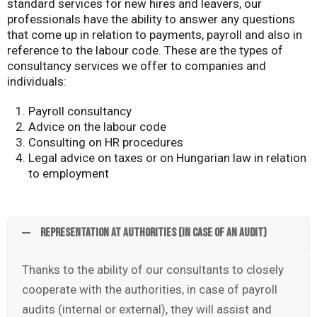
standard services for new hires and leavers, our
professionals have the ability to answer any questions
that come up in relation to payments, payroll and also in
reference to the labour code. These are the types of
consultancy services we offer to companies and
individuals:
Payroll consultancy
Advice on the labour code
Consulting on HR procedures
Legal advice on taxes or on Hungarian law in relation
to employment
Representation at authorities (in case of an audit)
Thanks to the ability of our consultants to closely
cooperate with the authorities, in case of payroll
audits (internal or external), they will assist and