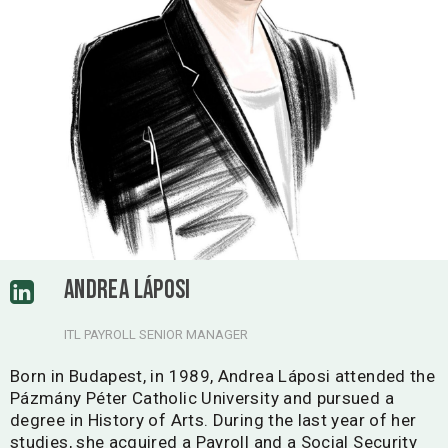
ANDREA LÁPOSI
ITL PAYROLL SENIOR MANAGER
Born in Budapest, in 1989, Andrea Láposi attended the
Pázmány Péter Catholic University and pursued a
degree in History of Arts. During the last year of her
studies, she acquired a Payroll and a Social Security