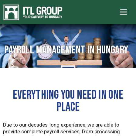
Payroll management in Hungary
EVERYTHING YOU NEED IN ONE
PLACE
Due to our decades-long experience, we are able to
provide complete payroll services, from processing