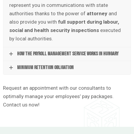
represent you in communications with state
authorities thanks to the power of
attorney
and
also provide you with
full support during labour,
social and health security inspections
executed
by local authorities.
How the payroll management service works in Hungary
Minimum retention obligation
Request an appointment with our consultants to
optimally manage your employees’ pay packages.
Contact us now!