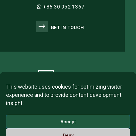
+36 30 952 1367
GET IN TOUCH
This website uses cookies for optimizing visitor
experience and to provide content development
insight.
2023 © ITL Group Copyright
Dózsa György út 84, 1068 Budapest, Hungary
Accept
VAT Number: 12093977-2-42
Deny