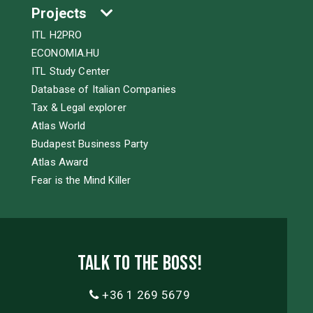
Projects
ITL H2PRO
ECONOMIA.HU
ITL Study Center
Database of Italian Companies
Tax & Legal explorer
Atlas World
Budapest Business Party
Atlas Award
Fear is the Mind Killer
Talk to the boss!
+36 1 269 5679