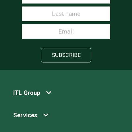
ITL Group
Services