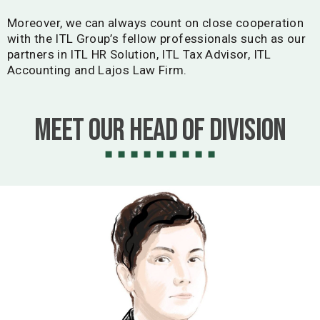
Moreover, we can always count on close cooperation
with the ITL Group’s fellow professionals such as our
partners in ITL HR Solution, ITL Tax Advisor, ITL
Accounting and Lajos Law Firm.
Meet our Head of Division