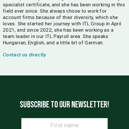
specialist certificate, and she has been working in this
field ever since. She always chose to work for
account firms because of their diversity, which she
loves. She started her journey with ITL Group in April
2021, and since 2022, she has been working as a
team leader in our ITL Payroll area. She speaks
Hungarian, English, and a little bit of German.
Contact us directly
SUBSCRIBE TO OUR NEWSLETTER!