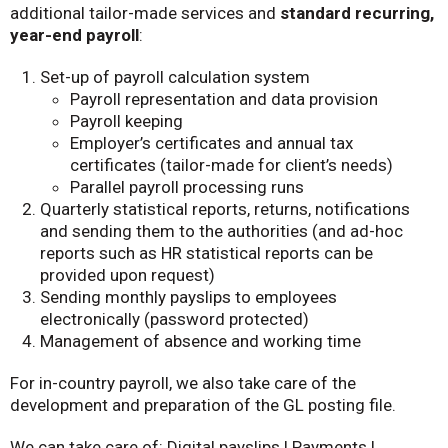
additional tailor-made services and
standard recurring,
year-end payroll
:
Set-up of payroll calculation system
Payroll representation and data provision
Payroll keeping
Employer’s certificates and annual tax
certificates (tailor-made for client’s needs)
Parallel payroll processing runs
Quarterly statistical reports, returns, notifications
and sending them to the authorities (and ad-hoc
reports such as HR statistical reports can be
provided upon request)
Sending monthly payslips to employees
electronically (password protected)
Management of absence and working time
For in-country payroll, we also take care of the
development and preparation of the GL posting file.
We can take care of:
Digital payslips | Payments |