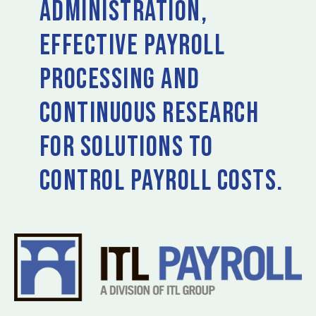
administration,
effective payroll
processing and
continuous research
for solutions to
control payroll costs.