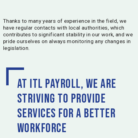
Thanks to many years of experience in the field, we
have regular contacts with local authorities, which
contributes to significant stability in our work, and we
pride ourselves on always monitoring any changes in
legislation.
At ITL Payroll, we are
striving to provide
services for a better
workforce