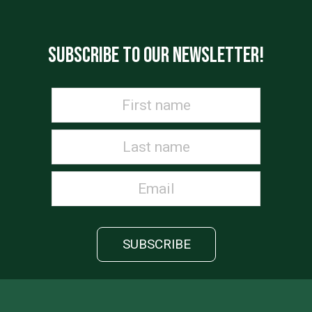
SUBSCRIBE TO OUR NEWSLETTER!