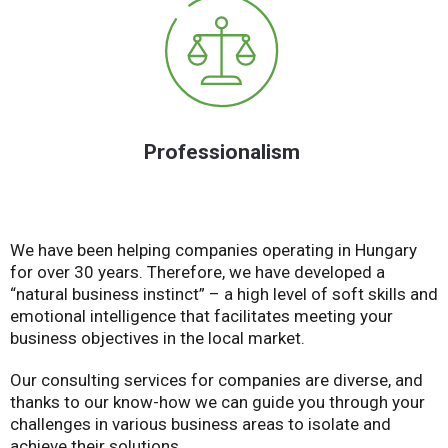
Professionalism
We have been helping companies operating in Hungary
for over 30 years. Therefore, we have developed a
“natural business instinct” – a high level of soft skills and
emotional intelligence that facilitates meeting your
business objectives in the local market.
Our consulting services for companies are diverse, and
thanks to our know-how we can guide you through your
challenges in various business areas to isolate and
achieve their solutions.