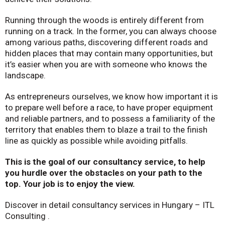
Running through the woods is entirely different from
running on a track. In the former, you can always choose
among various paths, discovering different roads and
hidden places that may contain many opportunities, but
it’s easier when you are with someone who knows the
landscape.
As entrepreneurs ourselves, we know how important it is
to prepare well before a race, to have proper equipment
and reliable partners, and to possess a familiarity of the
territory that enables them to blaze a trail to the finish
line as quickly as possible while avoiding pitfalls.
This is the goal of our consultancy service, to help
you hurdle over the obstacles on your path to the
top. Your job is to enjoy the view.
Discover in detail consultancy services in Hungary – ITL
Consulting .