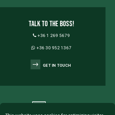
Talk to the boss!
+36 1 269 5679
+36 30 952 1367
GET IN TOUCH