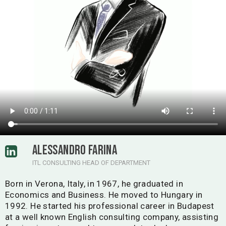
ALESSANDRO FARINA
ITL CONSULTING HEAD OF DEPARTMENT
Born in Verona, Italy, in 1967, he graduated in
Economics and Business. He moved to Hungary in
1992. He started his professional career in Budapest
at a well known English consulting company, assisting