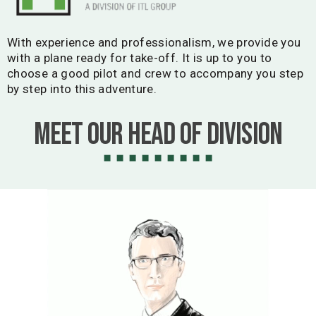
With experience and professionalism, we provide you
with a plane ready for take-off. It is up to you to
choose a good pilot and crew to accompany you step
by step into this adventure.
Meet our Head of Division