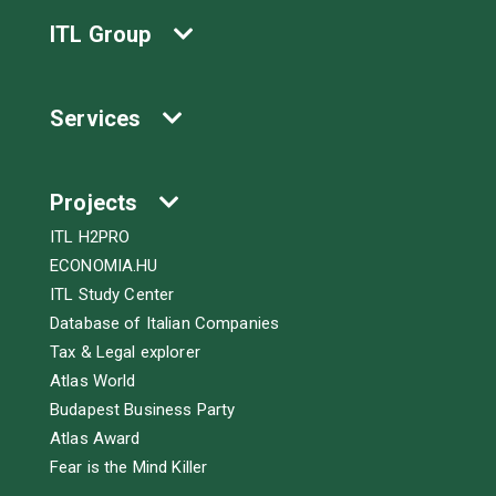
ITL Group
Services
Projects
ITL H2PRO
ECONOMIA.HU
ITL Study Center
Database of Italian Companies
Tax & Legal explorer
Atlas World
Budapest Business Party
Atlas Award
Fear is the Mind Killer