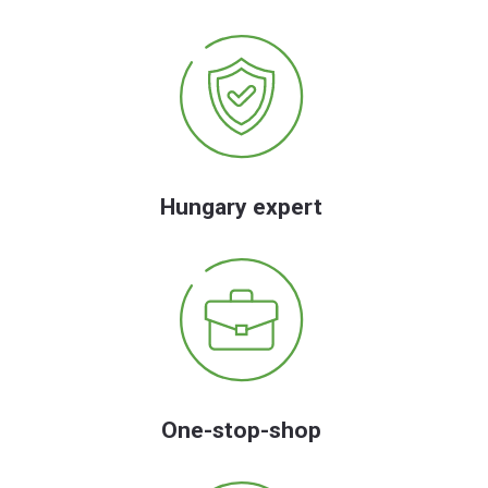
Hungary expert
One-stop-shop