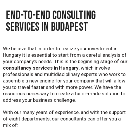
END-TO-END CONSULTING
SERVICES IN BUDAPEST
We believe that in order to realize your investment in
Hungary it is essential to start from a careful analysis of
your company’s needs. This is the beginning stage of our
consultancy services in Hungary
, which involve
professionals and multidisciplinary experts who work to
assemble a new engine for your company that will allow
you to travel faster and with more power. We have the
resources necessary to create a tailor-made solution to
address your business challenge.
With our many years of experience, and with the support
of eight departments, our consultants can offer you a
mix of: