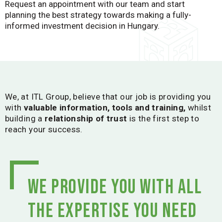
Request an appointment with our team and start
planning the best strategy towards making a fully-
informed investment decision in Hungary.
We, at ITL Group, believe that our job is providing you
with
valuable information, tools and training,
whilst
building a
relationship of trust
is the first step to
reach your success.
We provide you with all
the expertise you need