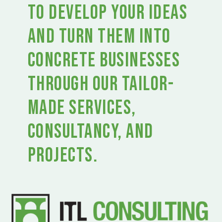
to develop your ideas
and turn them into
concrete businesses
through our tailor-
made services,
consultancy, and
projects.