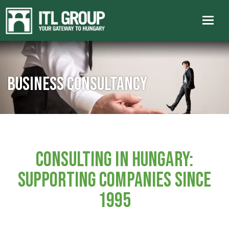
Business consultancy
CONSULTING IN HUNGARY:
SUPPORTING COMPANIES SINCE
1995