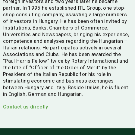
foreign investors and two years later he became
partner. In 1995 he established ITL Group, one stop-
shop consulting company, assisting a large numbers
of investors in Hungary. He has been often invited by
Institutions, Banks, Chambers of Commerce,
Universities and Newspapers, bringing his experience,
competence and analyses regarding the Hungarian –
Italian relations. He participates actively in several
Associations and Clubs. He has been awarded the
“Paul Harris Fellow” twice by Rotary International and
the title of “Officer of the Order of Merit” by the
President of the Italian Republic for his role in
stimulating economic and business exchanges
between Hungary and Italy. Beside Italian, he is fluent
in English, German and Hungarian.
Contact us directly