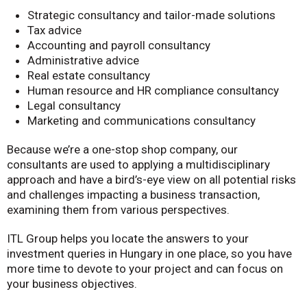
Strategic consultancy and tailor-made solutions
Tax advice
Accounting and payroll consultancy
Administrative advice
Real estate consultancy
Human resource and HR compliance consultancy
Legal consultancy
Marketing and communications consultancy
Because we’re a one-stop shop company, our
consultants are used to applying a multidisciplinary
approach and have a bird’s-eye view on all potential risks
and challenges impacting a business transaction,
examining them from various perspectives.
ITL Group helps you locate the answers to your
investment queries in Hungary in one place, so you have
more time to devote to your project and can focus on
your business objectives.