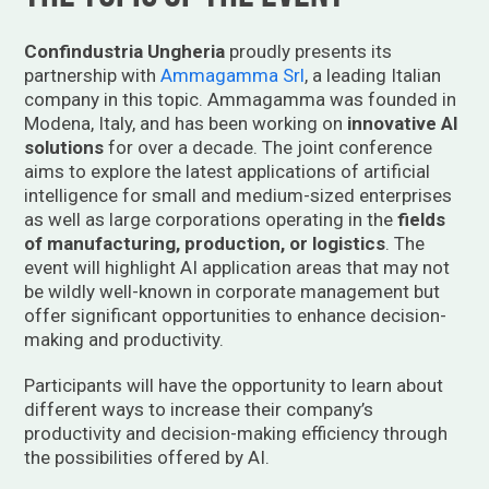
Confindustria Ungheria
proudly presents its
partnership with
Ammagamma Srl
, a leading Italian
company in this topic. Ammagamma was founded in
Modena, Italy, and has been working on
innovative AI
solutions
for over a decade. The joint conference
aims to explore the
latest applications of artificial
intelligence for small and medium-sized enterprises
as well as large corporations operating in the
fields
of manufacturing, production, or logistics
. The
event will highlight AI application areas that may not
be wildly well-known in corporate management but
offer significant opportunities to enhance decision-
making and productivity.
Participants will have the opportunity to learn about
different ways to increase their company’s
productivity and decision-making efficiency through
the possibilities offered by AI.