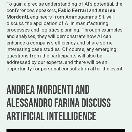
To gain a precise understanding of AI’s potential, the
conference’s speakers,
Fabio Ferrari
and
Andrea
Mordenti
, engineers from Ammagamma Srl, will
discuss the application of AI in manufacturing
processes and logistics planning. Through examples
and analyses, they will demonstrate how AI can
enhance a company’s efficiency and share some
interesting case studies. Of course, any emerging
questions from the participants will also be
addressed by our experts, and there will be an
opportunity for personal consultation after the event.
Andrea Mordenti and
Alessandro Farina Discuss
Artificial Intelligence