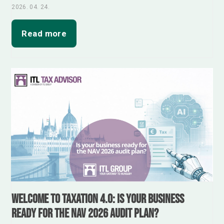
2026. 04. 24.
Read more
Welcome to Taxation 4.0: Is your business
ready for the NAV 2026 audit plan?