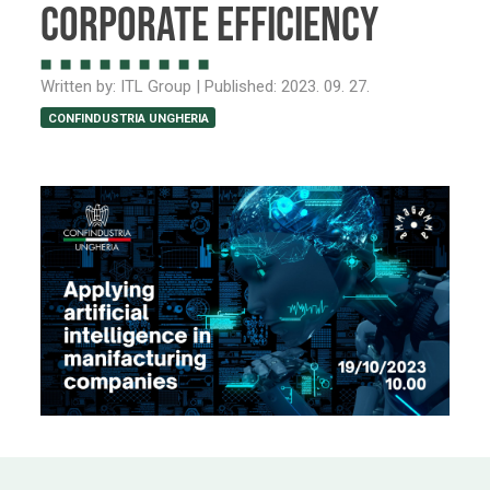
Corporate Efficiency
Written by:
ITL Group
| Published:
2023. 09. 27.
CONFINDUSTRIA UNGHERIA