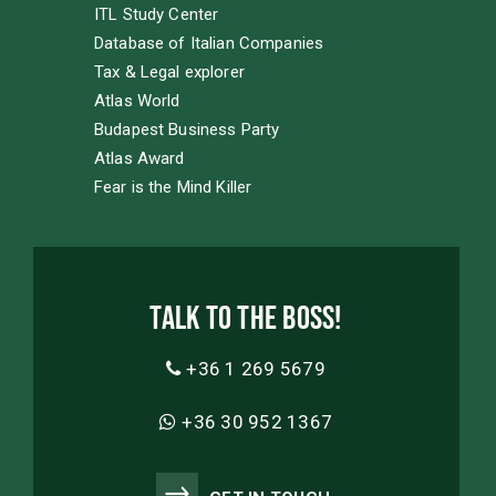
ITL Study Center
Database of Italian Companies
Tax & Legal explorer
Atlas World
Budapest Business Party
Atlas Award
Fear is the Mind Killer
Talk to the boss!
+36 1 269 5679
+36 30 952 1367