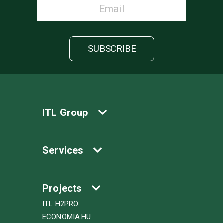
ITL Group
Services
Projects
ITL H2PRO
ECONOMIA.HU