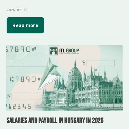
2026. 05. 19.
Read more
Salaries and Payroll in Hungary in 2026