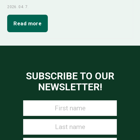
2026. 04. 7.
Read more
SUBSCRIBE TO OUR
NEWSLETTER!