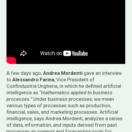
A few days ago,
Andrea Mordenti
gave an interview
to
Alessandro Farina
, Vice President of
Confindustria Ungheria, in which he defined artificial
intelligence as
“mathematics applied to business
processes.”
Under business processes, we mean
various types of processes such as production,
financial, sales, and marketing processes. Artificial
intelligence, says Andrea Mordenti, analyzes a series
of data, information, and inputs derived from past
processes as support and forecasting tools for