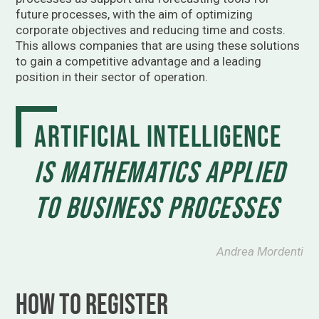
future processes, with the aim of optimizing
corporate objectives and reducing time and costs.
This allows companies that are using these solutions
to gain a competitive advantage and a leading
position in their sector of operation.
Artificial intelligence
is mathematics applied
to business processes
Andrea Mordenti
How to register