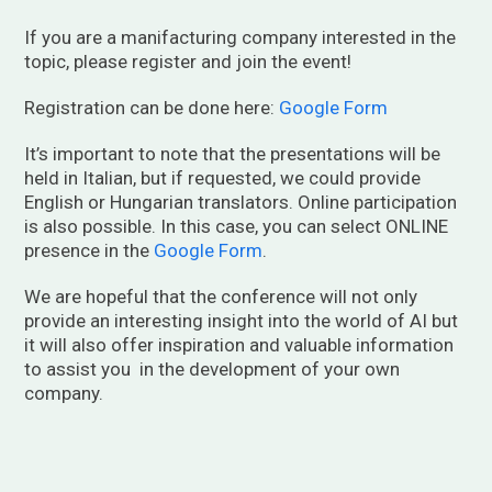
If you are a manifacturing company interested in the
topic, please register and join the event!
Registration can be done here:
Google Form
It’s important to note that the presentations will be
held in Italian, but if requested, we could provide
English or Hungarian translators. Online participation
is also possible. In this case, you can select ONLINE
presence in the
Google Form
.
We are hopeful that the conference will not only
provide an interesting insight into the world of AI but
it will also offer inspiration and valuable information
to assist you in the development of your own
company.