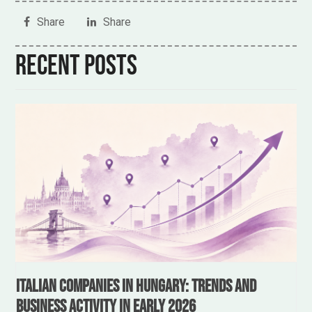
Share
Share
Recent posts
Italian Companies in Hungary: Trends and
Business Activity in Early 2026