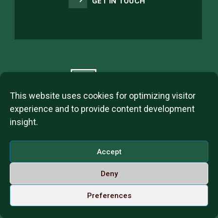
GET IN TOUCH
This website uses cookies for optimizing visitor
experience and to provide content development
insight.
2023 © ITL Group Copyright
Dózsa György út 84, 1068 Budapest, Hungary
Accept
VAT Number: 12093977-2-42
Deny
Contact us
Call us on Whatsapp
English
Preferences