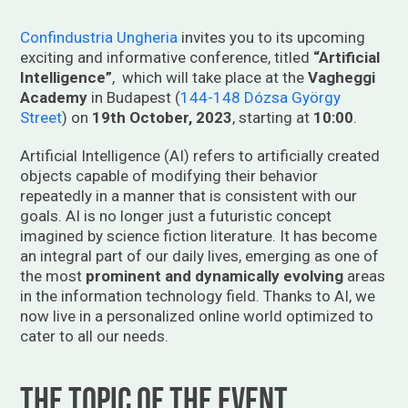
Confindustria Ungheria
invites you to its upcoming
exciting and informative conference, titled
“Artificial
Intelligence”
, which will take place at the
Vagheggi
Academy
in Budapest (
144-148 Dózsa György
Street
) on
19th October, 2023
, starting at
10:00
.
Artificial Intelligence (AI) refers to artificially created
objects capable of modifying their behavior
repeatedly in a manner that is consistent with our
goals. AI is no longer just a futuristic concept
imagined by science fiction literature. It has become
an integral part of our daily lives, emerging as one of
the most
prominent and dynamically evolving
areas
in the information technology field. Thanks to AI, we
now live in a personalized online world optimized to
cater to all our needs.
The topic of the event