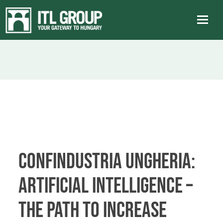
Confindustria Ungheria:
Artificial Intelligence –
The Path to Increase