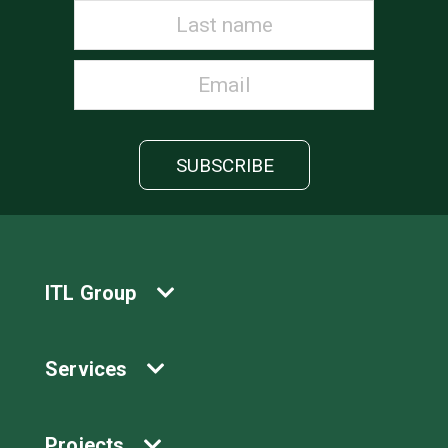
ITL Group
Services
Projects