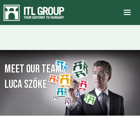
Meet our team:
Luca Szőke