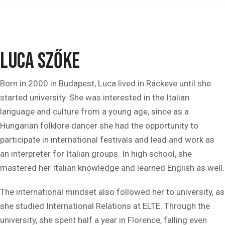
Luca Szőke
Born in 2000 in Budapest, Luca lived in Ráckeve until she
started university. She was interested in the Italian
language and culture from a young age, since as a
Hungarian folklore dancer she had the opportunity to
participate in international festivals and lead and work as
an interpreter for Italian groups. In high school, she
mastered her Italian knowledge and learned English as well.
The international mindset also followed her to university, as
she studied International Relations at ELTE. Through the
university, she spent half a year in Florence, falling even