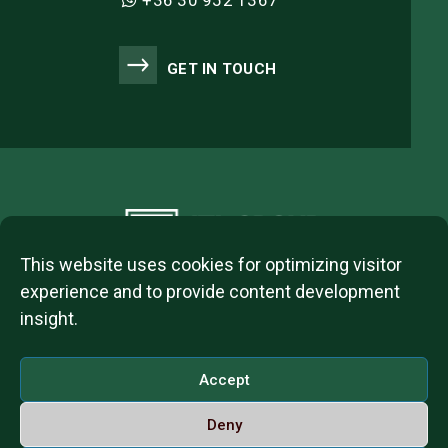
+36 30 952 1367
GET IN TOUCH
This website uses cookies for optimizing visitor
experience and to provide content development
insight.
2023 © ITL Group Copyright
Dózsa György út 84, 1068 Budapest, Hungary
Accept
VAT Number: 12093977-2-42
Deny