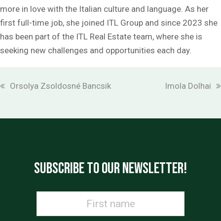
more in love with the Italian culture and language. As her
first full-time job, she joined ITL Group and since 2023 she
has been part of the ITL Real Estate team, where she is
seeking new challenges and opportunities each day.
previous
next
Orsolya Zsoldosné Bancsik
Imola Dolhai
post:
post:
SUBSCRIBE TO OUR NEWSLETTER!