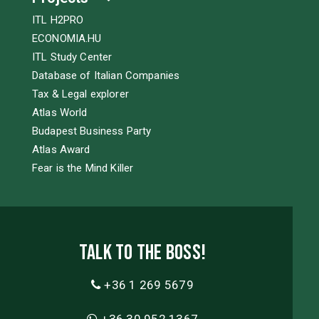
ITL H2PRO
ECONOMIA.HU
ITL Study Center
Database of Italian Companies
Tax & Legal explorer
Atlas World
Budapest Business Party
Atlas Award
Fear is the Mind Killer
Talk to the boss!
+36 1 269 5679