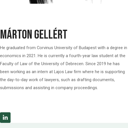
Márton Gellért
He graduated from Corvinus University of Budapest with a degree in
economics in 2021. He is currently a fourth-year law student at the
Faculty of Law of the University of Debrecen. Since 2019 he has
been working as an intern at Lajos Law firm where he is supporting
the day-to-day work of lawyers, such as drafting documents,
submissions and assisting in company proceedings.
Linkedin