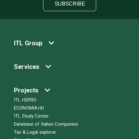
ITL Group
Services
Projects
ITL H2PRO
ECONOMIA.HU
ITL Study Center
Database of Italian Companies
Tax & Legal explorer