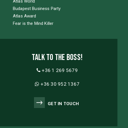
Atlas World
Budapest Business Party
Atlas Award
Fear is the Mind Killer
Talk to the boss!
+36 1 269 5679
+36 30 952 1367
GET IN TOUCH