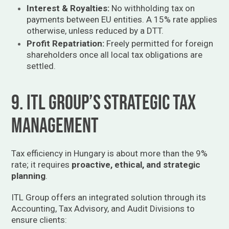
Interest & Royalties:
No withholding tax on
payments between EU entities. A 15% rate applies
otherwise, unless reduced by a DTT.
Profit Repatriation:
Freely permitted for foreign
shareholders once all local tax obligations are
settled.
9. ITL Group’s Strategic Tax
Management
Tax efficiency in Hungary is about more than the 9%
rate; it requires
proactive, ethical, and strategic
planning
.
ITL Group offers an integrated solution through its
Accounting, Tax Advisory, and Audit Divisions to
ensure clients: