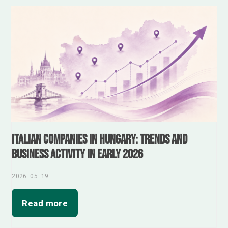
Italian Companies in Hungary: Trends and
Business Activity in Early 2026
2026. 05. 19.
Read more