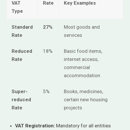
VAT
Rate
Key Examples
Type
Standard
27%
Most goods and
Rate
services
Reduced
18%
Basic food items,
Rate
internet access,
commercial
accommodation
Super-
5%
Books, medicines,
reduced
certain new housing
Rate
projects
VAT Registration:
Mandatory for all entities