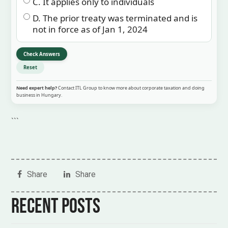
C. It applies only to individuals
D. The prior treaty was terminated and is
not in force as of Jan 1, 2024
Check Answers
Reset
Need expert help?
Contact ITL Group to know more about corporate taxation and doing
business in Hungary.
```
Share
Share
Recent posts