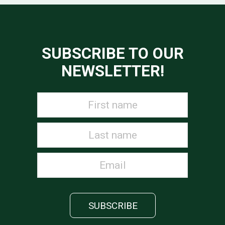
SUBSCRIBE TO OUR
NEWSLETTER!