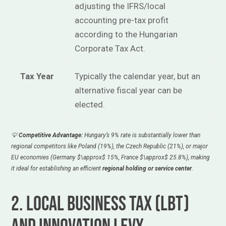
adjusting the IFRS/local
accounting pre-tax profit
according to the Hungarian
Corporate Tax Act.
Tax Year
Typically the calendar year, but an
alternative fiscal year can be
elected.
💡
Competitive Advantage:
Hungary’s 9% rate is substantially lower than
regional competitors like Poland (19%), the Czech Republic (21%), or major
EU economies (Germany
$\approx$
15%, France
$\approx$
25.8%), making
it ideal for establishing an efficient
regional holding or service center
.
2. Local Business Tax (LBT)