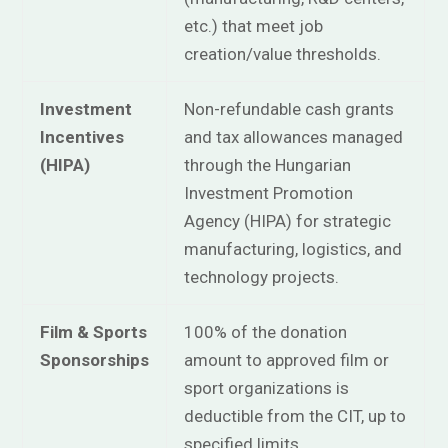
etc.) that meet job
creation/value thresholds.
Investment
Non-refundable cash grants
Incentives
and tax allowances managed
(HIPA)
through the Hungarian
Investment Promotion
Agency (HIPA) for strategic
manufacturing, logistics, and
technology projects.
Film & Sports
100% of the donation
Sponsorships
amount to approved film or
sport organizations is
deductible from the CIT, up to
specified limits.