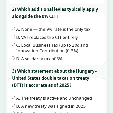
2) Which additional levies typically apply
alongside the 9% CIT?
A. None — the 9% rate is the only tax
B. VAT replaces the CIT entirely
C. Local Business Tax (up to 2%) and
Innovation Contribution (0.3%)
D. A solidarity tax of 5%
3) Which statement about the Hungary–
United States double taxation treaty
(DTT) is accurate as of 2025?
A. The treaty is active and unchanged
B. A new treaty was signed in 2025