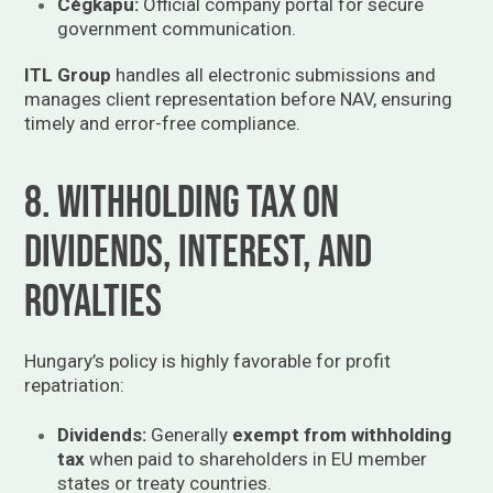
Cégkapu:
Official company portal for secure
government communication.
ITL Group
handles all electronic submissions and
manages client representation before NAV, ensuring
timely and error-free compliance.
8. Withholding Tax on
Dividends, Interest, and
Royalties
Hungary’s policy is highly favorable for profit
repatriation:
Dividends:
Generally
exempt from withholding
tax
when paid to shareholders in EU member
states or treaty countries.