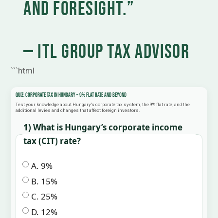
and foresight.”
— ITL Group Tax Advisor
```html
Quiz: Corporate Tax in Hungary – 9% Flat Rate and Beyond
Test your knowledge about Hungary’s corporate tax system, the 9% flat rate, and the
additional levies and changes that affect foreign investors.
1) What is Hungary’s corporate income
tax (CIT) rate?
A. 9%
B. 15%
C. 25%
D. 12%