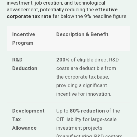
investment, job creation, and technological
advancement, potentially reducing the
effective
corporate tax rate
far below the 9% headline figure.
Incentive
Description & Benefit
Program
R&D
200%
of eligible direct R&D
Deduction
costs are deductible from
the corporate tax base,
providing a significant
incentive for innovation.
Development
Up to
80% reduction
of the
Tax
CIT liability for large-scale
Allowance
investment projects
(manufacturing, R&D centers,