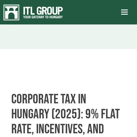
Corporate Tax in
Hungary (2025): 9% Flat
Rate, Incentives, and