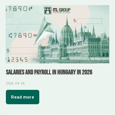
Salaries and Payroll in Hungary in 2026
2026. 04. 24.
Read more