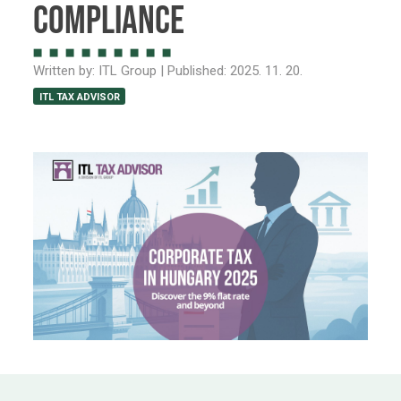
Compliance
Written by:
ITL Group
| Published:
2025. 11. 20.
ITL TAX ADVISOR