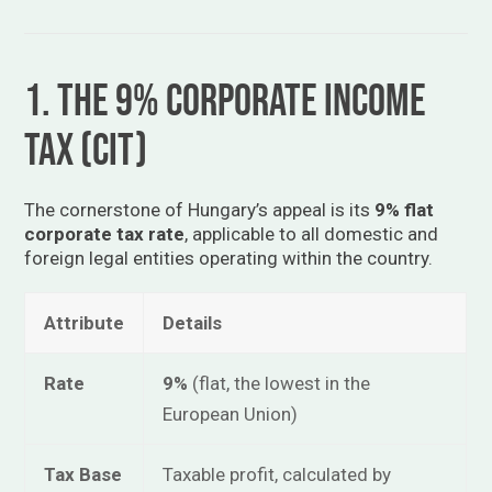
1. The 9% Corporate Income
Tax (CIT)
The cornerstone of Hungary’s appeal is its
9% flat
corporate tax rate
, applicable to all domestic and
foreign legal entities operating within the country.
Attribute
Details
Rate
9%
(flat, the lowest in the
European Union)
Tax Base
Taxable profit, calculated by