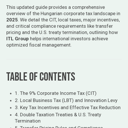
This updated guide provides a comprehensive
overview of the Hungarian corporate tax landscape in
2025
. We detail the CIT, local taxes, major incentives,
and critical compliance requirements like transfer
pricing and the U.S. treaty termination, outlining how
ITL Group
helps international investors achieve
optimized fiscal management.
Table of Contents
1. The 9% Corporate Income Tax (CIT)
2. Local Business Tax (LBT) and Innovation Levy
3. Key Tax Incentives and Effective Tax Reduction
4. Double Taxation Treaties & U.S. Treaty
Termination