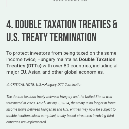
4. Double Taxation Treaties &
U.S. Treaty Termination
To protect investors from being taxed on the same
income twice, Hungary maintains
Double Taxation
Treaties (DTTs)
with over 80 countries, including all
major EU, Asian, and other global economies.
⚠️ CRITICAL NOTE: U.S.–Hungary DTT Termination
The double taxation treaty between Hungary and the United States was
terminated in 2023. As of January 1, 2024, the treaty is no longer in force.
Income flows between Hungarian and U.S. entities may now be subject to
double taxation unless compliant, treaty-based structures involving third
countries are implemented.