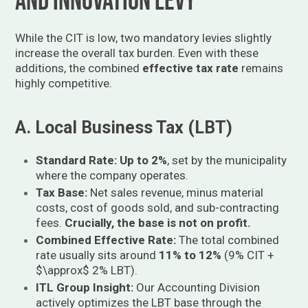
and Innovation Levy
While the CIT is low, two mandatory levies slightly
increase the overall tax burden. Even with these
additions, the combined
effective tax rate
remains
highly competitive.
A. Local Business Tax (LBT)
Standard Rate:
Up to 2%
, set by the municipality
where the company operates.
Tax Base:
Net sales revenue, minus material
costs, cost of goods sold, and sub-contracting
fees.
Crucially, the base is not on profit.
Combined Effective Rate:
The total combined
rate usually sits around
11% to 12%
(9% CIT +
$\approx$
2% LBT).
ITL Group Insight:
Our Accounting Division
actively optimizes the LBT base through the