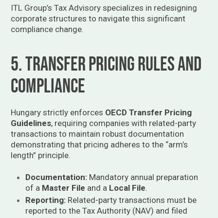
ITL Group’s Tax Advisory specializes in redesigning
corporate structures to navigate this significant
compliance change.
5. Transfer Pricing Rules and
Compliance
Hungary strictly enforces
OECD Transfer Pricing
Guidelines
, requiring companies with related-party
transactions to maintain robust documentation
demonstrating that pricing adheres to the “arm’s
length” principle.
Documentation:
Mandatory annual preparation
of a
Master File
and a
Local File
.
Reporting:
Related-party transactions must be
reported to the Tax Authority (NAV) and filed