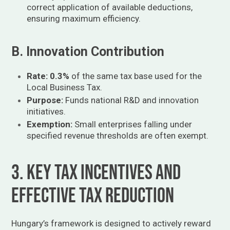
correct application of available deductions,
ensuring maximum efficiency.
B. Innovation Contribution
Rate:
0.3%
of the same tax base used for the
Local Business Tax.
Purpose:
Funds national R&D and innovation
initiatives.
Exemption:
Small enterprises falling under
specified revenue thresholds are often exempt.
3. Key Tax Incentives and
Effective Tax Reduction
Hungary’s framework is designed to actively reward