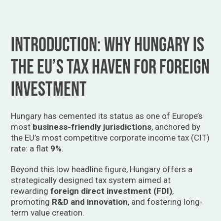
Introduction: Why Hungary is
the EU’s Tax Haven for Foreign
Investment
Hungary has cemented its status as one of Europe’s
most
business-friendly jurisdictions
, anchored by
the EU’s most competitive corporate income tax (CIT)
rate: a flat
9%
.
Beyond this low headline figure, Hungary offers a
strategically designed tax system aimed at
rewarding
foreign direct investment (FDI)
,
promoting
R&D and innovation
, and fostering long-
term value creation.