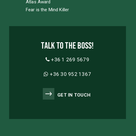
Atlas Award
Fear is the Mind Killer
Talk to the boss!
+36 1 269 5679
+36 30 952 1367
GET IN TOUCH