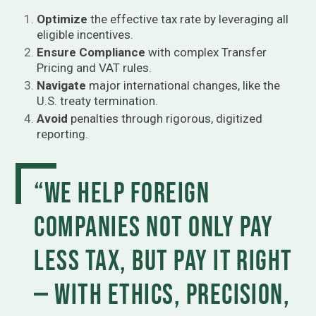
Optimize
the effective tax rate by leveraging all
eligible incentives.
Ensure Compliance
with complex Transfer
Pricing and VAT rules.
Navigate
major international changes, like the
U.S. treaty termination.
Avoid
penalties through rigorous, digitized
reporting.
“We help foreign
companies not only pay
less tax, but pay it right
— with ethics, precision,