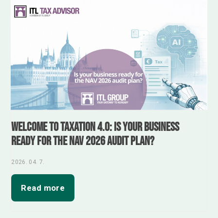
Welcome to Taxation 4.0: Is your business
ready for the NAV 2026 audit plan?
2026. 04. 7.
Read more