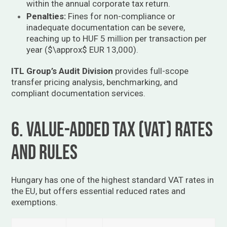
within the annual corporate tax return.
Penalties:
Fines for non-compliance or
inadequate documentation can be severe,
reaching up to HUF 5 million per transaction per
year (
$\approx$
EUR 13,000).
ITL Group’s Audit Division
provides full-scope
transfer pricing analysis, benchmarking, and
compliant documentation services.
6. Value-Added Tax (VAT) Rates
and Rules
Hungary has one of the highest standard VAT rates in
the EU, but offers essential reduced rates and
exemptions.