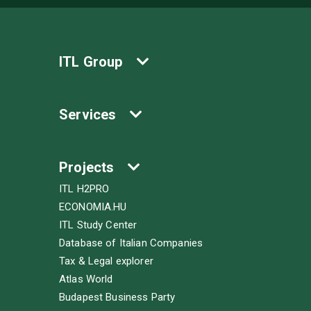
ITL Group
Services
Projects
ITL H2PRO
ECONOMIA.HU
ITL Study Center
Database of Italian Companies
Tax & Legal explorer
Atlas World
Budapest Business Party