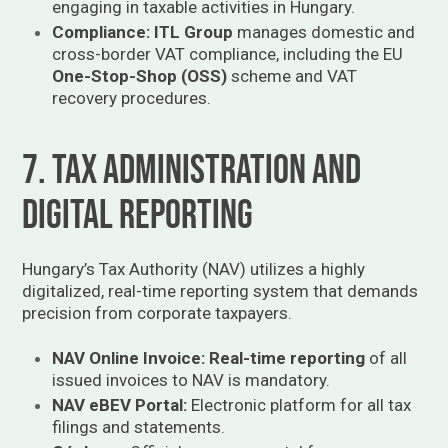
engaging in taxable activities in Hungary.
Compliance:
ITL Group
manages domestic and
cross-border VAT compliance, including the EU
One-Stop-Shop (OSS)
scheme and VAT
recovery procedures.
7. Tax Administration and
Digital Reporting
Hungary’s Tax Authority (NAV) utilizes a highly
digitalized, real-time reporting system that demands
precision from corporate taxpayers.
NAV Online Invoice:
Real-time reporting
of all
issued invoices to NAV is mandatory.
NAV eBEV Portal:
Electronic platform for all tax
filings and statements.