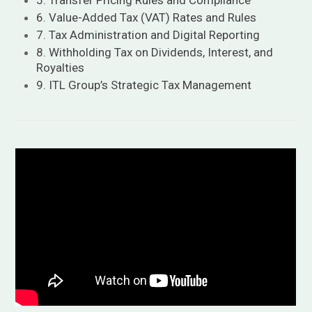
5. Transfer Pricing Rules and Compliance
6. Value-Added Tax (VAT) Rates and Rules
7. Tax Administration and Digital Reporting
8. Withholding Tax on Dividends, Interest, and
Royalties
9. ITL Group’s Strategic Tax Management