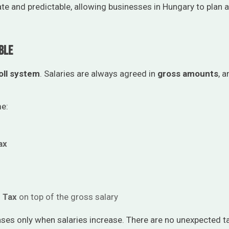
e and predictable, allowing businesses in Hungary to plan
ble
oll system
. Salaries are always agreed in
gross amounts
, 
me:
ax
n Tax
on top of the gross salary
ases only when salaries increase. There are no unexpected 