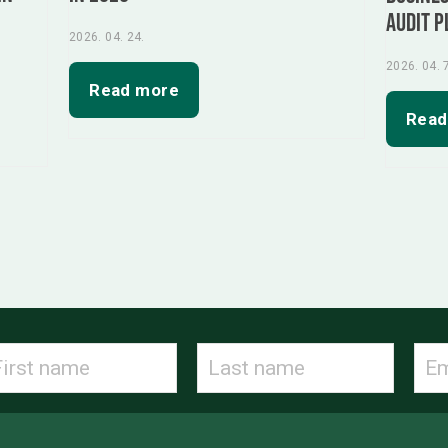
audit p
2026. 04. 24.
2026. 04. 
Read more
Read