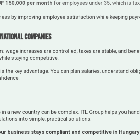
F 150,000 per month
for employees under 35, which is taxe
ness by improving employee satisfaction while keeping payro
national Companies
 wage increases are controlled, taxes are stable, and benefi
ile staying competitive.
 is the key advantage. You can plan salaries, understand obli
fidence.
in a new country can be complex. ITL Group helps you handl
ulations into simple, practical solutions.
ur business stays compliant and competitive in Hungary