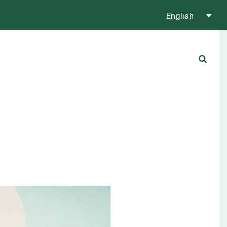
English
About us
Contact us
Whatsapp us!