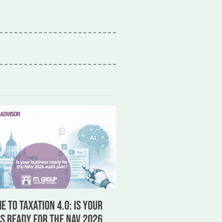
 to Taxation 4.0: Is your
s ready for the NAV 2026