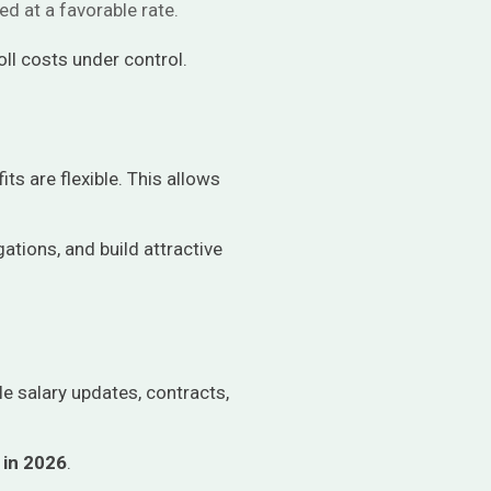
d at a favorable rate.
ll costs under control.
ts are flexible. This allows
gations, and build attractive
e salary updates, contracts,
 in 2026
.