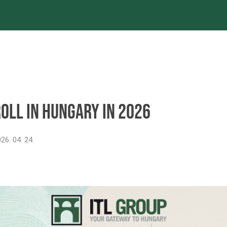
es
Projects
References
Newsroom
oll in Hungary in 2026
26. 04. 24.