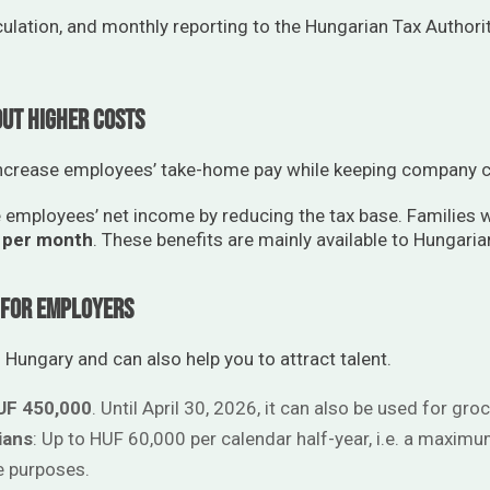
culation, and monthly reporting to the Hungarian Tax Authori
out Higher Costs
increase employees’ take-home pay while keeping company c
 employees’ net income by reducing the tax base. Families w
 per month
. These benefits are mainly available to Hungaria
l for Employers
 Hungary and can also help you to attract talent.
UF 450,000
. Until April 30, 2026, it can also be used for groc
ians
: Up to HUF 60,000 per calendar half-year, i.e. a maxim
e purposes.