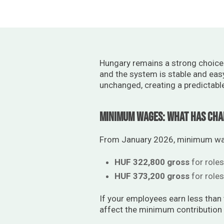
Hungary remains a strong choice f
and the system is stable and eas
unchanged, creating a predictabl
Minimum Wages: What Has Ch
From January 2026, minimum wage
HUF 322,800 gross
for roles
HUF 373,200 gross
for roles
If your employees earn less than
affect the minimum contribution