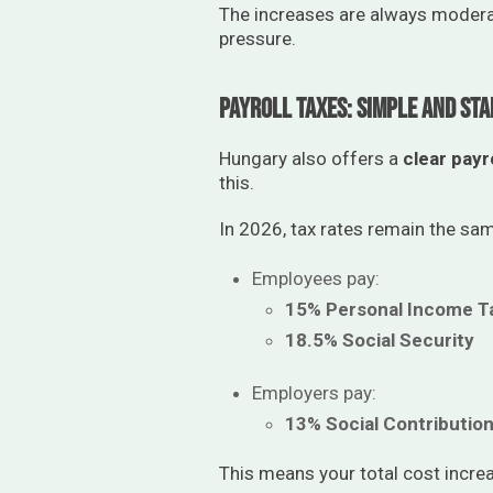
The increases are always moderat
pressure.
Payroll Taxes: Simple and Sta
Hungary also offers a
clear payr
this.
In 2026, tax rates remain the sa
Employees pay:
15% Personal Income T
18.5% Social Security
Employers pay:
13% Social Contributio
This means your total cost incre