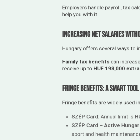
Employers handle payroll, tax cal
help you with it.
Increasing Net Salaries With
Hungary offers several ways to 
Family tax benefits
can increase
receive up to
HUF 198,000 extra
Fringe Benefits: A Smart Too
Fringe benefits are widely used in
SZÉP Card
: Annual limit is
H
SZÉP Card – Active Hungar
sport and health maintenanc