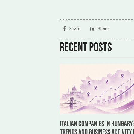
Share
Share
Recent posts
Italian Companies in Hungary
Trends and Business Activity 