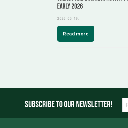
Early 2026
2026. 05. 19.
Read more
SUBSCRIBE TO OUR NEWSLETTER!