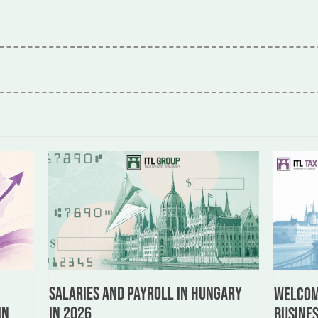
Salaries and Payroll in Hungary
:
Welcome
in 2026
in
busines