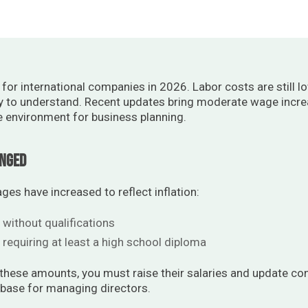
or international companies in 2026. Labor costs are still l
y to understand. Recent updates bring moderate wage increa
e environment for business planning.
anged
s have increased to reflect inflation:
 without qualifications
 requiring at least a high school diploma
 these amounts, you must raise their salaries and update con
 base for managing directors.