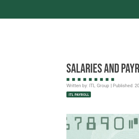
Servic
Salaries and Payr
Written by:
ITL Group
| Published:
20
ITL PAYROLL