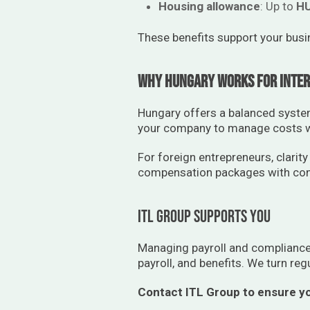
Housing allowance
: Up to
HU
These benefits support your busi
Why Hungary Works for Inter
Hungary offers a balanced system:
your company to manage costs wh
For foreign entrepreneurs, clarity
compensation packages with con
ITL Group supports you
Managing payroll and compliance 
payroll, and benefits. We turn reg
Contact ITL Group to ensure yo