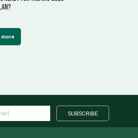
lan?
7.
 more