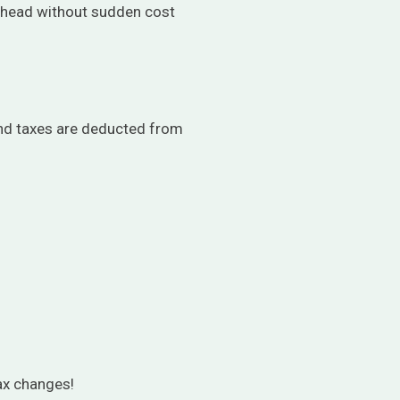
 ahead without sudden cost
and taxes are deducted from
tax changes!