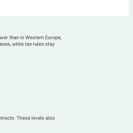
ower than in Western Europe,
ses, while tax rules stay
tracts. These levels also