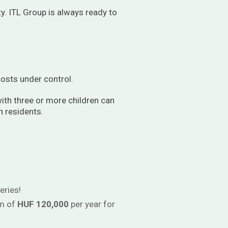
ty. ITL Group is always ready to
osts under control.
ith three or more children can
n residents.
eries!
um of
HUF 120,000
per year for