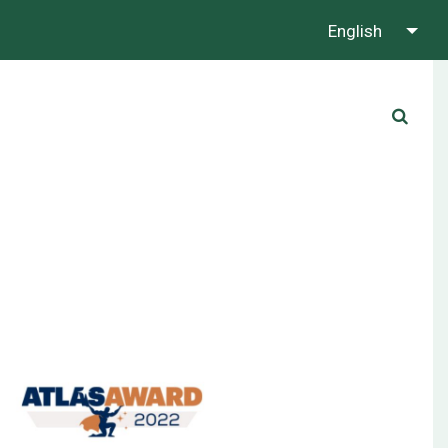
English
About us
Contact us
Whatsapp us!