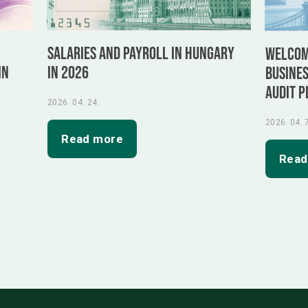
Salaries and Payroll in Hungary
:
Welcome
in 2026
in
busines
audit p
2026. 04. 24.
2026. 04. 
Read more
Read