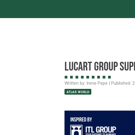
Servic
Lucart Group sup
Written by:
Irene Pepe
| Published:
2
ATLAS WORLD