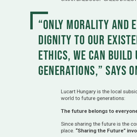
“Only morality and e
dignity to our existe
ethics, we can build
generations,” says O
Lucart Hungary is the local subs
world to future generations:
The future belongs to everyon
Since sharing the future is the 
place.
“Sharing the Future” inv