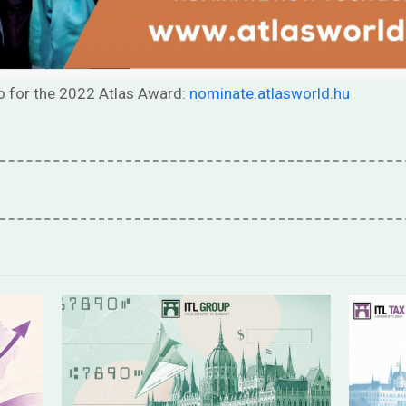
o for the 2022 Atlas Award:
nominate.atlasworld.hu