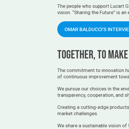
The people who support Lucart Gr
vision. “Sharing the Future” is an
OMAR BALDUCCI’S INTERVI
Together, to make 
The commitment to innovation ha
of continuous improvement towar
We pursue our choices in the envi
transparency, cooperation, and sh
Creating a cutting-edge products
market challenges.
We share a sustainable vision of