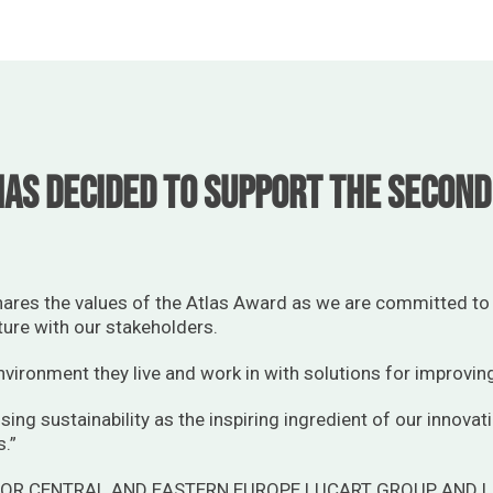
as decided to support the second 
hares the values of the Atlas Award as we are committed to 
ture with our stakeholders.
vironment they live and work in with solutions for improvin
sing sustainability as the inspiring ingredient of our innovat
s.”
TOR CENTRAL AND EASTERN EUROPE LUCART GROUP AND 