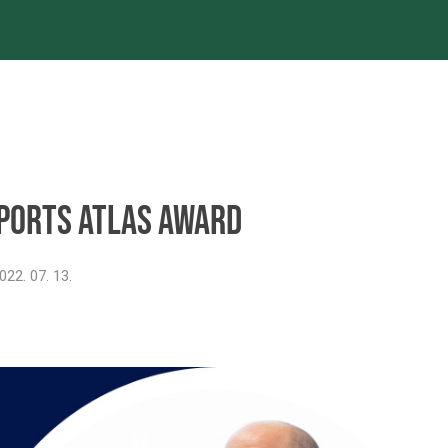
es
Projects
References
Newsroom
ports Atlas Award
022. 07. 13.