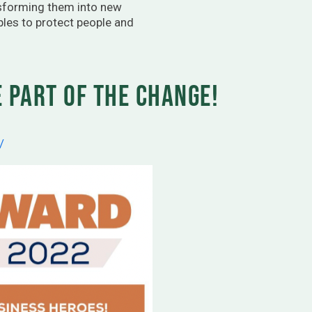
nsforming them into new
ples to protect people and
 part of the change!
/