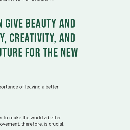
n give beauty and
y, creativity, and
future for the new
ortance of leaving a better
n to make the world a better
ovement, therefore, is crucial.