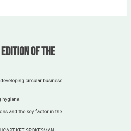
edition of the
developing circular business
g hygiene.
ions and the key factor in the
LUCART KFT SPOKESMAN