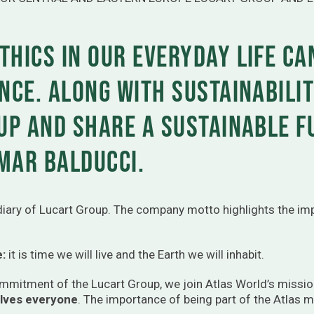
thics in our everyday life ca
nce. Along with sustainabilit
 up and share a sustainable 
mar Balducci.
idiary of Lucart Group. The company motto highlights the imp
e:
it is time we will live and the Earth we will inhabit.
commitment of the Lucart Group, we join Atlas World’s missio
olves everyone
. The importance of being part of the Atlas m