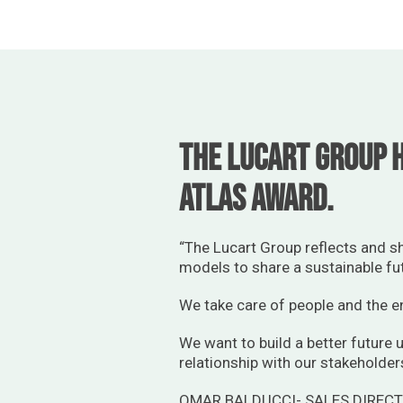
The Lucart Group h
Atlas Award.
“The Lucart Group reflects and s
models to share a sustainable fu
We take care of people and the en
We want to build a better future u
relationship with our stakeholder
OMAR BALDUCCI- SALES DIREC