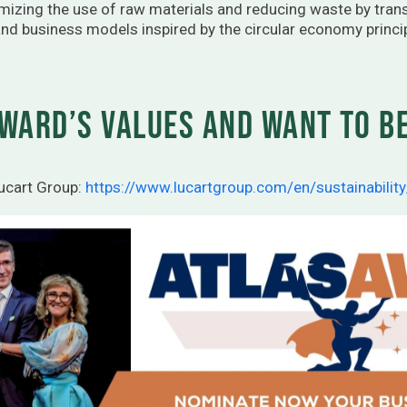
mizing the use of raw materials and reducing waste by tra
nd business models inspired by the circular economy princi
ward’s values and want to be
Lucart Group:
https://www.lucartgroup.com/en/sustainability