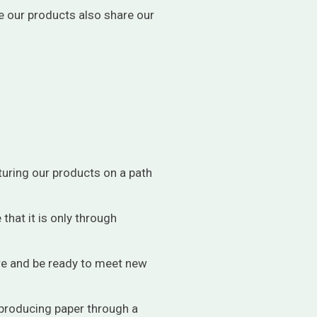
e our products also share our
uring our products on a path
that it is only through
ure and be ready to meet new
 producing paper through a