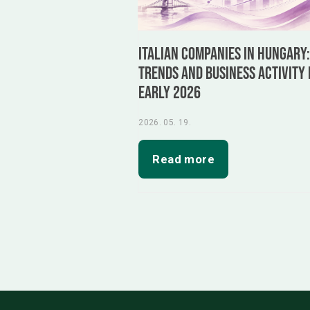
Italian Companies in Hungary
Trends and Business Activity 
Early 2026
2026. 05. 19.
Read more