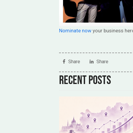
Nominate now
your business her
Share
Share
Recent posts