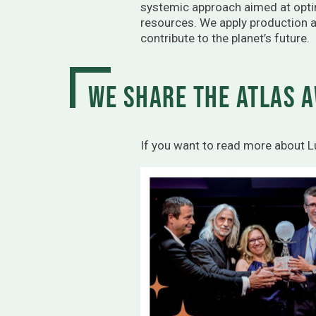
systemic approach aimed at opti
resources. We apply production a
contribute to the planet’s future.
We share the Atlas A
If you want to read more about 