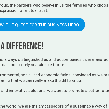
oup, the partners who believe in us, the families who choos
 expression of mutual trust.
EW: THE QUEST FOR THE BUSINESS HERO
a difference!
s always distinguished us and accompanies us in manufact
ds a concretely sustainable future.
ronmental, social, and economic fields, convinced as we are 
aring that we can really make the difference.
 and innovative solutions, we want to promote a better fut
 the world; we are the ambassadors of a sustainable way of