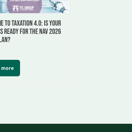
 to Taxation 4.0: Is your
s ready for the NAV 2026
lan?
7.
 more