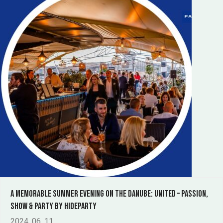
A Memorable Summer Evening on the Danube: United – Passion,
Show & Party by Hideparty
2024. 06. 11.