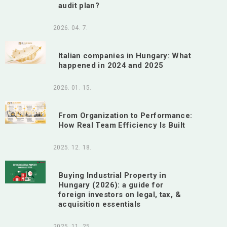
audit plan?
2026. 04. 7.
Italian companies in Hungary: What
happened in 2024 and 2025
2026. 01. 15.
From Organization to Performance:
How Real Team Efficiency Is Built
2025. 12. 18.
Buying Industrial Property in
Hungary (2026): a guide for
foreign investors on legal, tax, &
acquisition essentials
2025. 11. 25.