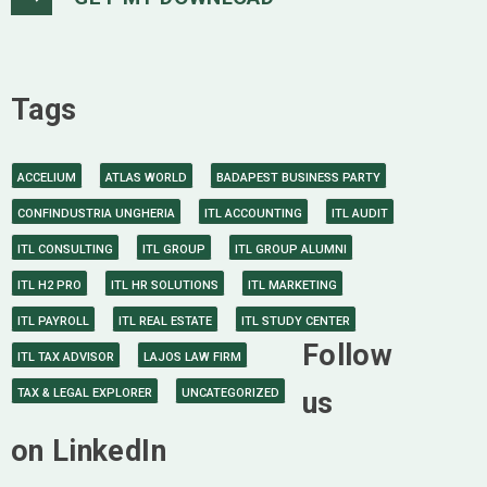
Tags
ACCELIUM
ATLAS WORLD
BADAPEST BUSINESS PARTY
CONFINDUSTRIA UNGHERIA
ITL ACCOUNTING
ITL AUDIT
ITL CONSULTING
ITL GROUP
ITL GROUP ALUMNI
ITL H2 PRO
ITL HR SOLUTIONS
ITL MARKETING
ITL PAYROLL
ITL REAL ESTATE
ITL STUDY CENTER
Follow
ITL TAX ADVISOR
LAJOS LAW FIRM
TAX & LEGAL EXPLORER
UNCATEGORIZED
us
on LinkedIn