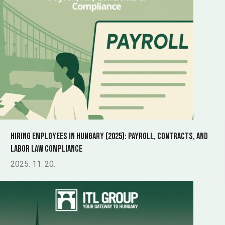
Hiring Employees in Hungary (2025): Payroll, Contracts, and
Labor Law Compliance
2025. 11. 20.