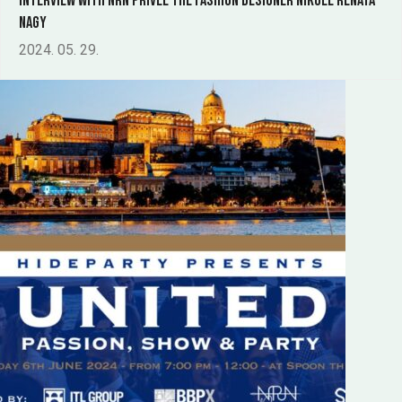
Interview with NRN Privée the fashion designer Nikole Renáta
Nagy
2024. 05. 29.