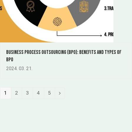
Business Process Outsourcing (BPO): benefits and types of
BPO
2024. 03. 21.
Page
Page
Page
Page
Page
1
2
3
4
5
Next