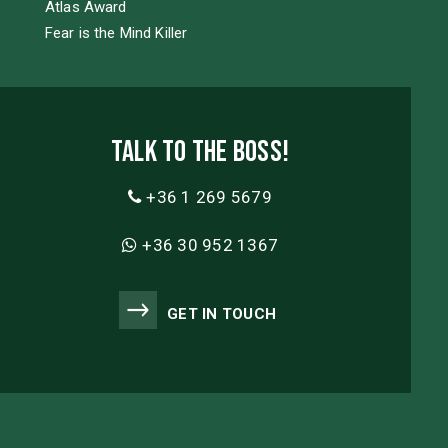
Atlas Award
Fear is the Mind Killer
Talk to the boss!
+36 1 269 5679
+36 30 952 1367
GET IN TOUCH