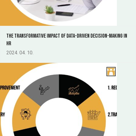
The Transformative Impact of Data-Driven Decision-Making in
HR
2024. 04. 10.