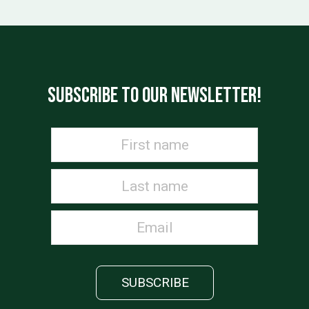
SUBSCRIBE TO OUR NEWSLETTER!