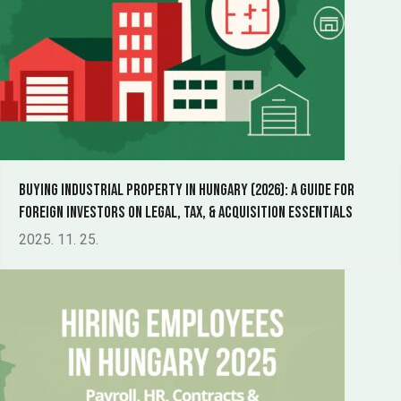
Buying Industrial Property in Hungary (2026): a guide for
foreign investors on legal, tax, & acquisition essentials
2025. 11. 25.