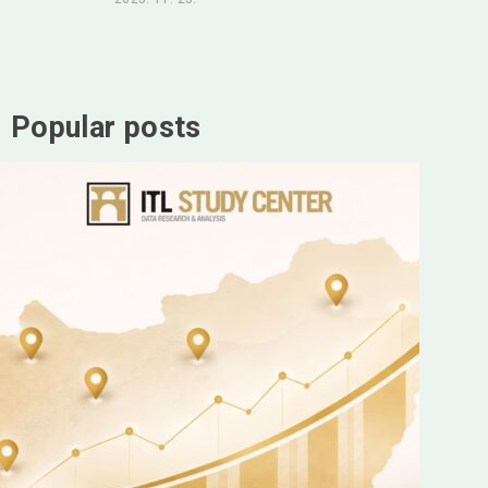
Popular posts