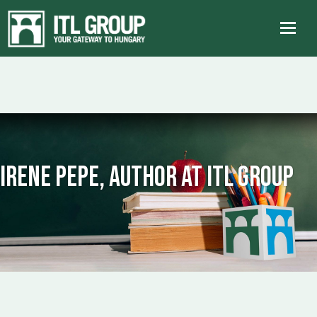
Irene Pepe, Author at ITL Group