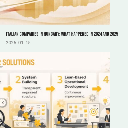
Italian companies in Hungary: What happened in 2024 and 2025
2026. 01. 15.