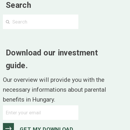
Search
Search
Search
Download our investment
guide.
Our overview will provide you with the
necessary informations about parental
benefits in Hungary.