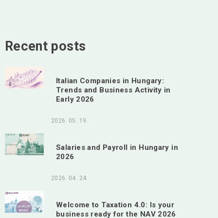
Recent posts
Italian Companies in Hungary:
Trends and Business Activity in
Early 2026
2026. 05. 19.
Salaries and Payroll in Hungary in
2026
2026. 04. 24.
Welcome to Taxation 4.0: Is your
business ready for the NAV 2026