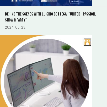
Behind the scenes with Luigino Bottega: “UNITED – Passion,
Show & Party”
2024. 05. 23.