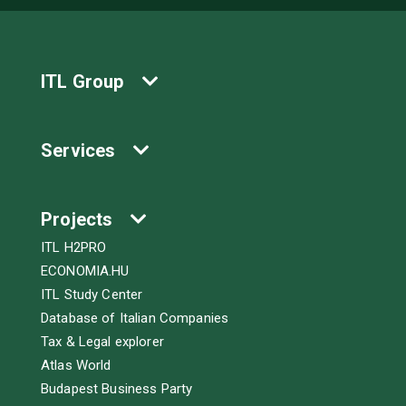
ITL Group
Services
Projects
ITL H2PRO
ECONOMIA.HU
ITL Study Center
Database of Italian Companies
Tax & Legal explorer
Atlas World
Budapest Business Party