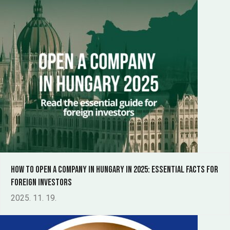
How to Open a Company in Hungary in 2025: Essential Facts for
Foreign Investors
2025. 11. 19.