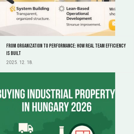
From Organization to Performance: How Real Team Efficiency
Is Built
2025. 12. 18.