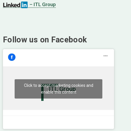
– ITL Group
Follow us on Facebook
Click to accept marketing cookies and
ITL Group
enable this content