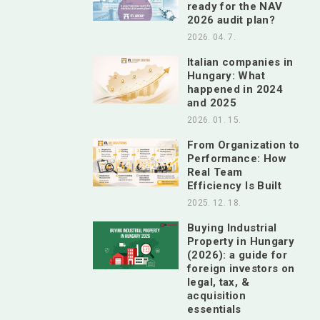
ready for the NAV
2026 audit plan?
2026. 04. 7.
Italian companies in
Hungary: What
happened in 2024
and 2025
2026. 01. 15.
From Organization to
Performance: How
Real Team
Efficiency Is Built
2025. 12. 18.
Buying Industrial
Property in Hungary
(2026): a guide for
foreign investors on
legal, tax, &
acquisition
essentials