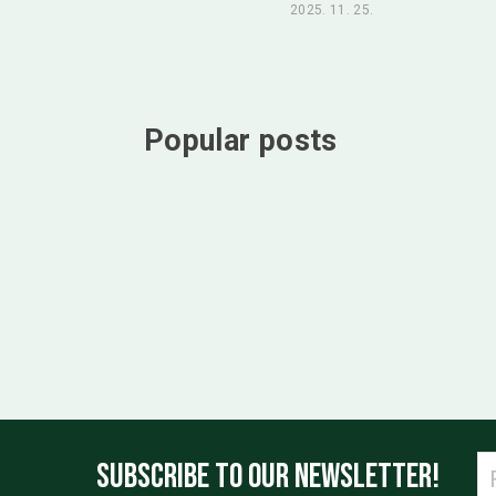
2025. 11. 25.
Popular posts
SUBSCRIBE TO OUR NEWSLETTER!