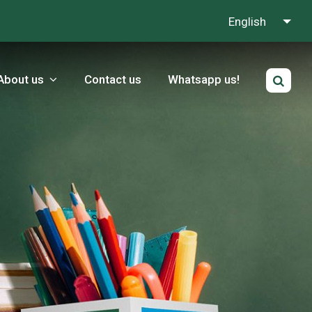
English
About us
Contact us
Whatsapp us!