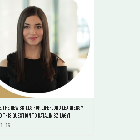
e the new skills for life-long learners?
d this question to Katalin Szilagyi
1. 19.