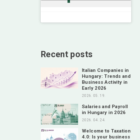
Recent posts
Italian Companies in
Hungary: Trends and
Business Activity in
Early 2026
2026. 05. 19.
Salaries and Payroll
in Hungary in 2026
2026. 04. 24.
Welcome to Taxation
4.0: Is your business