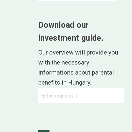
Download our
investment guide.
Our overview will provide you
with the necessary
informations about parental
benefits in Hungary.