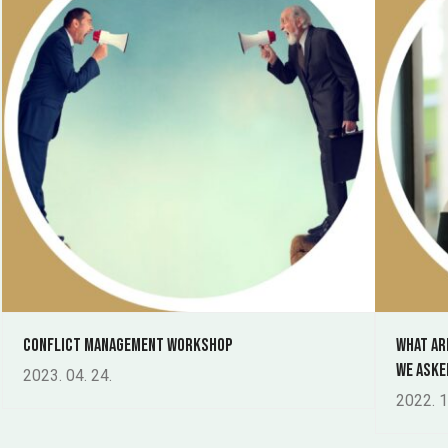
Conflict management workshop
What ar
We aske
2023. 04. 24.
2022. 1