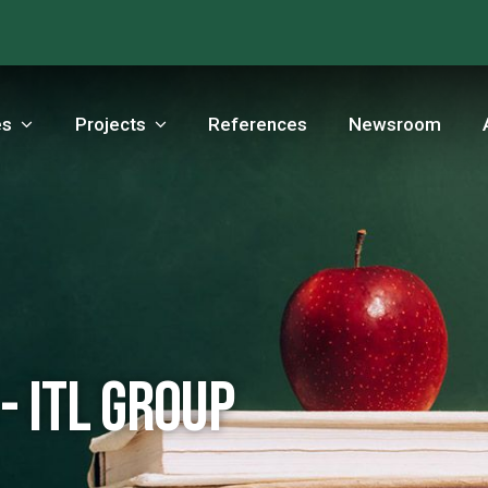
es
Projects
References
Newsroom
- ITL Group