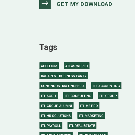
Tags
ACCELIUM
ATLAS WORLD
BADAPEST BUSINESS PARTY
CONFINDUSTRIA UNGHERIA
ITL ACCOUNTING
ITL AUDIT
ITL CONSULTING
ITL GROUP
ITL GROUP ALUMNI
ITL H2 PRO
ITL HR SOLUTIONS
ITL MARKETING
ITL PAYROLL
ITL REAL ESTATE