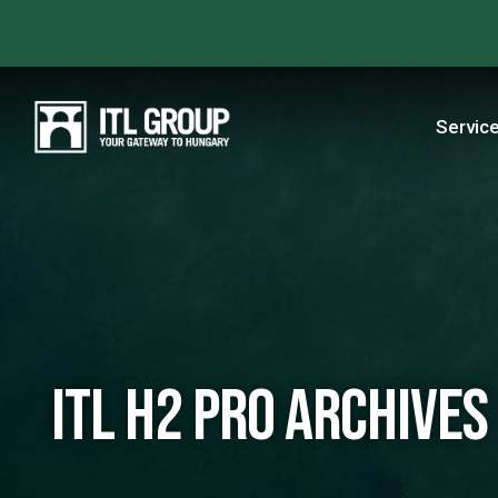
Servic
ITL H2 PRO Archives 