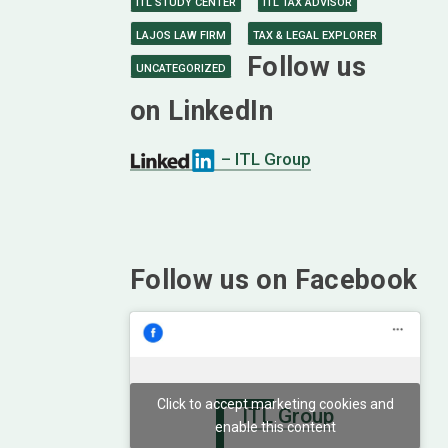
ITL STUDY CENTER
ITL TAX ADVISOR
LAJOS LAW FIRM
TAX & LEGAL EXPLORER
Follow us
UNCATEGORIZED
on LinkedIn
– ITL Group
Follow us on Facebook
Click to accept marketing cookies and
ITL Group
enable this content