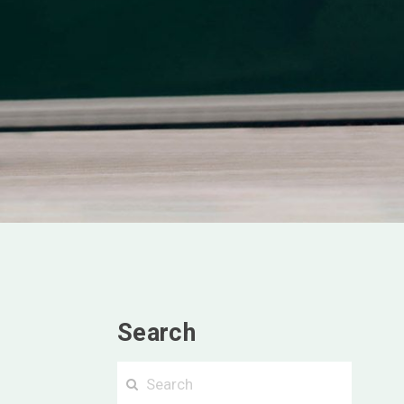
Search
Searc
Search