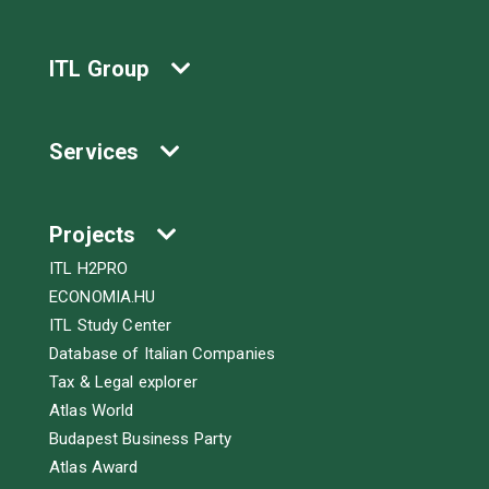
ITL Group
Services
Projects
ITL H2PRO
ECONOMIA.HU
ITL Study Center
Database of Italian Companies
Tax & Legal explorer
Atlas World
Budapest Business Party
Atlas Award