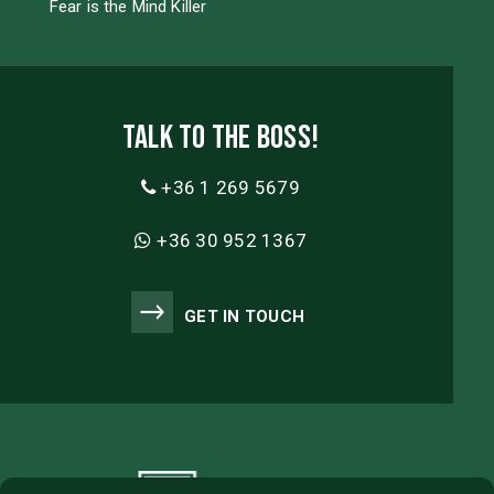
Fear is the Mind Killer
Talk to the boss!
+36 1 269 5679
+36 30 952 1367
GET IN TOUCH