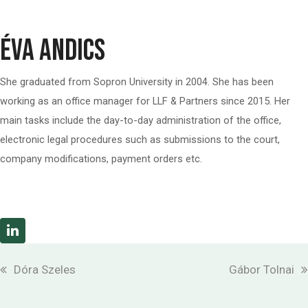
Éva Andics
She graduated from Sopron University in 2004. She has been
working as an office manager for
LLF & Partners
since 2015. Her
main tasks include the day-to-day administration of the office,
electronic legal procedures such as submissions to the court,
company modifications, payment orders etc.
Linkedin
previous
next
Dóra Szeles
Gábor Tolnai
post:
post: