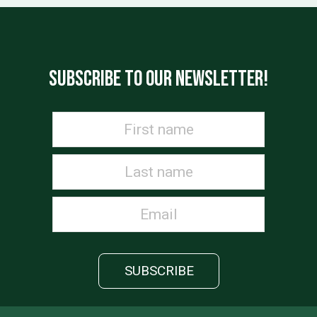
SUBSCRIBE TO OUR NEWSLETTER!