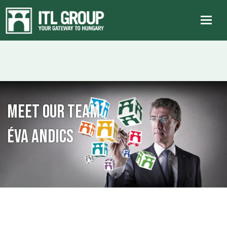
Meet our team:
Éva Andics