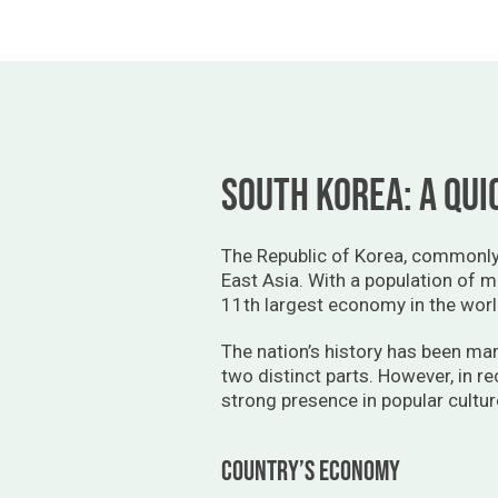
South Korea: A qui
The Republic of Korea, commonly 
East Asia. With a population of m
11th largest economy in the worl
The nation’s history has been mar
two distinct parts. However, in r
strong presence in popular cultur
Country’s economy