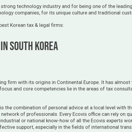
 strong technology industry and for being one of the leadin
nology companies, for its unique culture and traditional cus
e best Korean tax & legal firms:
 IN SOUTH KOREA
ting firm with its origins in Continental Europe. It has almo
 focus and core competencies lie in the areas of tax consult
is the combination of personal advice at a local level with t
y network of professionals. Every Ecovis office can rely on qu
 industrial or national know-how of all the Ecovis experts wo
fective support, especially in the fields of international tr