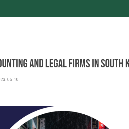
es
Projects
References
Newsroom
ounting and legal firms in South 
23. 05. 10.