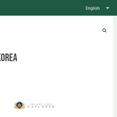
English
About us
Contact us
Whatsapp us!
Korea