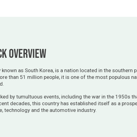
ck overview
known as South Korea, is a nation located in the southern pa
ore than 51 million people, it is one of the most populous na
d.
ked by tumultuous events, including the war in the 1950s tha
ecent decades, this country has established itself as a pros
e, technology and the automotive industry.