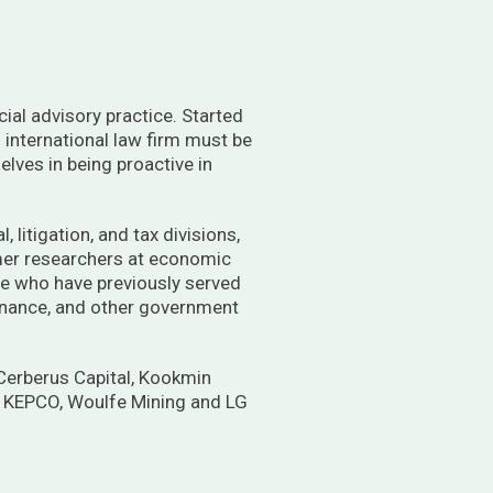
cial advisory practice. Started
g international law firm must be
elves in being proactive in
 litigation, and tax divisions,
rmer researchers at economic
ose who have previously served
 Finance, and other government
 Cerberus Capital, Kookmin
, KEPCO, Woulfe Mining and LG