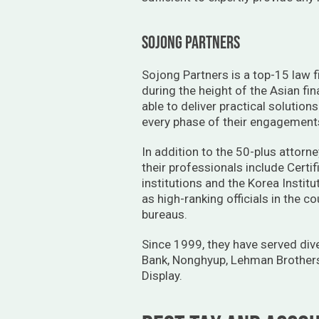
sojong partners
Sojong Partners is a top-15 law fi
during the height of the Asian fin
able to deliver practical solution
every phase of their engagements 
In addition to the 50-plus attorne
their professionals include Cert
institutions and the Korea Instit
as high-ranking officials in the c
bureaus.
Since 1999, they have served dive
Bank, Nonghyup, Lehman Brothers
Display.