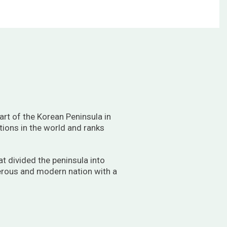
rt of the Korean Peninsula in
tions in the world and ranks
t divided the peninsula into
perous and modern nation with a