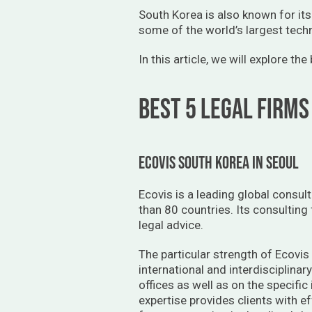
South Korea is also known for its
some of the world’s largest tech
In this article, we will explore th
BEST 5 LEGAL FIRMS
ECOVIS SOUTH KOREA IN SEOUL
Ecovis is a leading global consul
than 80 countries. Its consulting
legal advice.
The particular strength of Ecovis 
international and interdisciplinar
offices as well as on the specific
expertise provides clients with ef