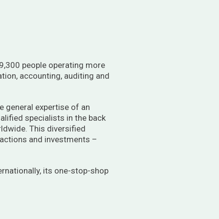
st 9,300 people operating more
ation, accounting, auditing and
he general expertise of an
alified specialists in the back
rldwide. This diversified
ansactions and investments –
ernationally, its one-stop-shop