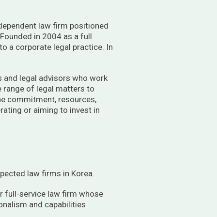
dependent law firm positioned
 Founded in 2004 as a full
to a corporate legal practice. In
ys and legal advisors who work
e range of legal matters to
 the commitment, resources,
ating or aiming to invest in
pected law firms in Korea.
r full-service law firm whose
onalism and capabilities