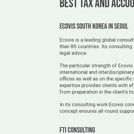
BEST TAX AND ACCOU
ecovis south korea in seoul
Ecovis is a leading global consul
than 80 countries. Its consulting
legal advice.
The particular strength of Ecovis 
international and interdisciplinar
offices as well as on the specific
expertise provides clients with ef
from preparation in the client’s 
In its consulting work Ecovis con
concept ensures all-round support
fti consulting