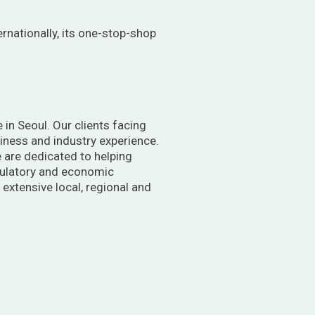
ernationally, its one-stop-shop
 in Seoul. Our clients facing
usiness and industry experience.
 are dedicated to helping
egulatory and economic
extensive local, regional and