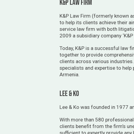
K&P LAW FIRM
K&P Law Firm (formerly known as 
to help its clients achieve their
service law firm with both litigat
2009 a subsidiary company ‘K&P L
Today, K&P is a successful law fi
together to provide comprehensive
clients across various industries
specialists and expertise to help
Armenia.
lee & ko
Lee & Ko was founded in 1977 an
With more than 580 professionals
clients benefit from the firm’s u
sufficient to expertly provide any