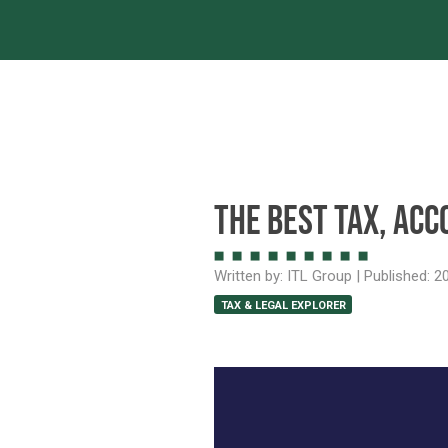
Servic
The best tax, acc
Written by:
ITL Group
| Published:
20
TAX & LEGAL EXPLORER