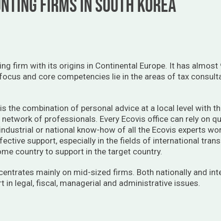
NTING FIRMS IN SOUTH KOREA
ting firm with its origins in Continental Europe. It has almo
 focus and core competencies lie in the areas of tax consult
is the combination of personal advice at a local level with t
y network of professionals. Every Ecovis office can rely on qu
 industrial or national know-how of all the Ecovis experts wo
fective support, especially in the fields of international tr
home country to support in the target country.
centrates mainly on mid-sized firms. Both nationally and int
 in legal, fiscal, managerial and administrative issues.