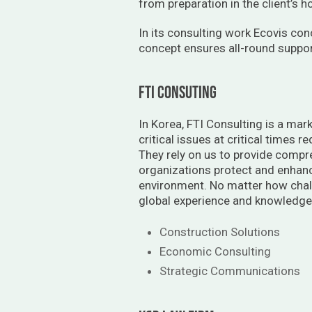
from preparation in the client’s 
In its consulting work Ecovis con
concept ensures all-round support
FTI CONSUTING
In Korea, FTI Consulting is a mark
critical issues at critical times 
They rely on us to provide compr
organizations protect and enhanc
environment. No matter how chall
global experience and knowledge.
Construction Solutions
Economic Consulting
Strategic Communications