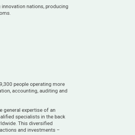
g innovation nations, producing
toms.
st 9,300 people operating more
ation, accounting, auditing and
he general expertise of an
alified specialists in the back
rldwide. This diversified
ansactions and investments –