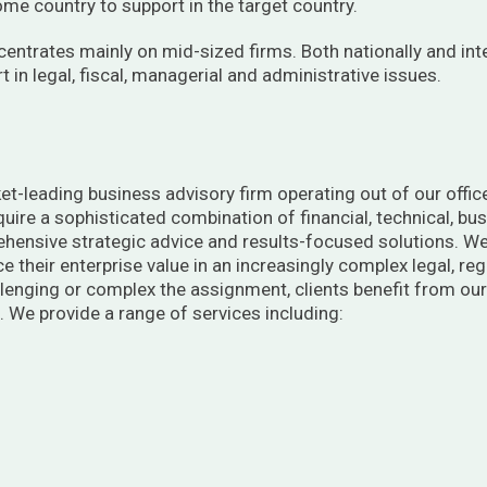
home country to support in the target country.
centrates mainly on mid-sized firms. Both nationally and int
 in legal, fiscal, managerial and administrative issues.
et-leading business advisory firm operating out of our office
require a sophisticated combination of financial, technical, b
ehensive strategic advice and results-focused solutions. We
e their enterprise value in an increasingly complex legal, r
enging or complex the assignment, clients benefit from our 
 We provide a range of services including: