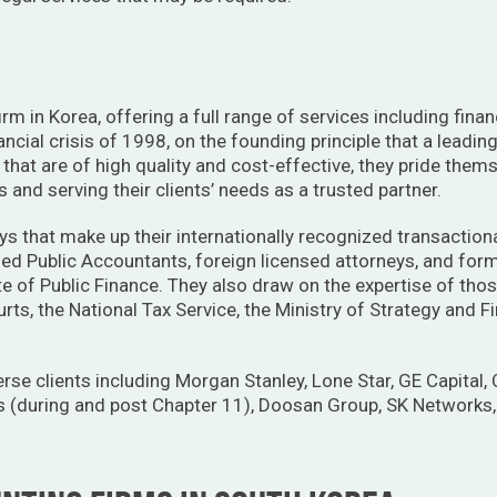
rm in Korea, offering a full range of services including finan
ancial crisis of 1998, on the founding principle that a leadin
s that are of high quality and cost-effective, they pride thems
and serving their clients’ needs as a trusted partner.
ys that make up their internationally recognized transactional,
ified Public Accountants, foreign licensed attorneys, and fo
ute of Public Finance. They also draw on the expertise of th
ourts, the National Tax Service, the Ministry of Strategy and
rse clients including Morgan Stanley, Lone Star, GE Capital,
 (during and post Chapter 11), Doosan Group, SK Networks