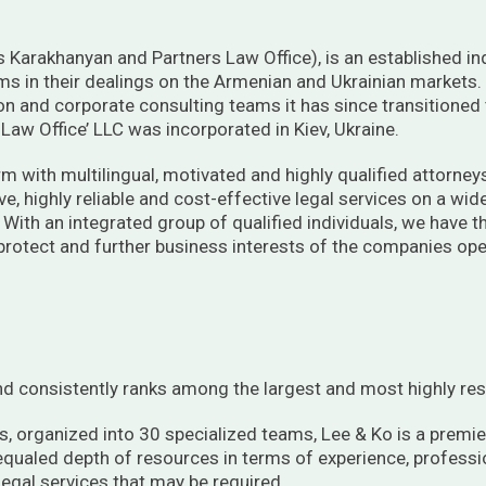
Karakhanyan and Partners Law Office), is an established in
 aims in their dealings on the Armenian and Ukrainian markets.
ion and corporate consulting teams it has since transitioned 
aw Office’ LLC was incorporated in Kiev, Ukraine.
rm with multilingual, motivated and highly qualified attorne
, highly reliable and cost-effective legal services on a wid
. With an integrated group of qualified individuals, we have
 protect and further business interests of the companies oper
d consistently ranks among the largest and most highly res
, organized into 30 specialized teams, Lee & Ko is a premie
nequaled depth of resources in terms of experience, professi
 legal services that may be required.