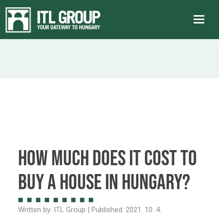
How much does it cost to
buy a house in Hungary?
Written by:
ITL Group
| Published:
2021. 10. 4.