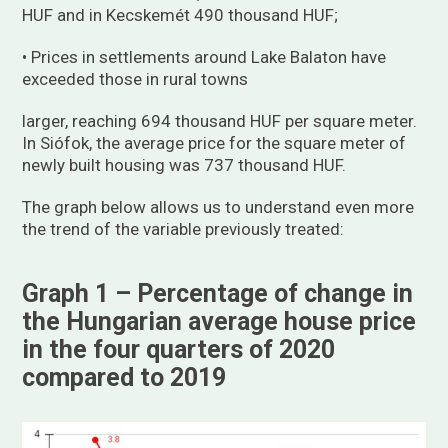
HUF and in Kecskemét 490 thousand HUF;
• Prices in settlements around Lake Balaton have
exceeded those in rural towns
larger, reaching 694 thousand HUF per square meter.
In Siófok, the average price for the square meter of
newly built housing was 737 thousand HUF.
The graph below allows us to understand even more
the trend of the variable previously treated:
Graph 1 – Percentage of change in
the Hungarian average house price
in the four quarters of 2020
compared to 2019