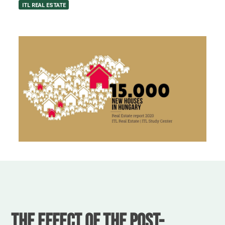
ITL REAL ESTATE
The effect of the post-