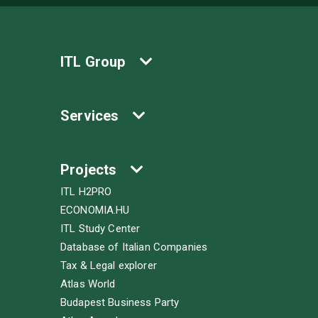
ITL Group
Services
Projects
ITL H2PRO
ECONOMIA.HU
ITL Study Center
Database of Italian Companies
Tax & Legal explorer
Atlas World
Budapest Business Party