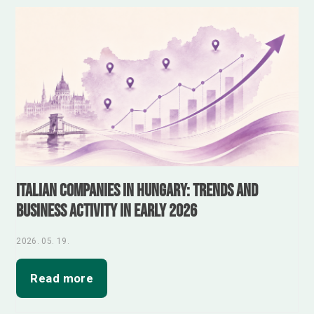
Italian Companies in Hungary: Trends and
Business Activity in Early 2026
2026. 05. 19.
Read more