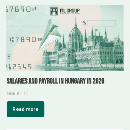
Salaries and Payroll in Hungary in 2026
2026. 04. 24.
Read more