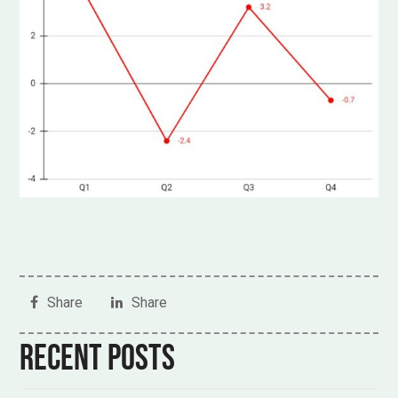
Share
Share
Recent posts