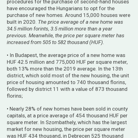
procedures for the purchase of second-hand houses
have encouraged the Hungarians to opt for the
purchase of new homes. Around 15,000 houses were
built in 2020.
The price average of a new home was
34.5 million forints, 3.5 million more than a year
previous. Meanwhile, the price per square meter has
increased from 505 to 582 thousand (HUF).
• In Budapest, the average price of a new home was
HUF 42.5 million and 775,000 HUF per square meter,
both 13% more than the 2019 average. In the 13th
district, which sold most of the new housing, the unit
price of housing amounted to 740 thousand florins,
followed by district 11 with a value of 873 thousand
florins;
• Nearly 28% of new homes have been sold in county
capitals, at a price average of 454 thousand HUF per
square meter. In Szombathely, which has the largest
market for new housing, the price per square meter
was HUF 434 thousand, in Debrecen 525 thousand