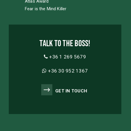
Atlas Award
Fear is the Mind Killer
Talk to the boss!
+36 1 269 5679
+36 30 952 1367
GET IN TOUCH