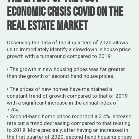
economic crisis Covid on the
real estate market
Observing the data of the 4 quarters of 2020 allows
us to immediately identify a slowdown in house price
growth with a turnaround compared to 2019:
• The growth in new housing prices was far greater
than the growth of second-hand house prices;
• The prices of new homes have maintained a
constant trend of growth compared to that of 2019
with a significant increase in the annual index of
7.4%;
• Second-hand home prices recorded a 3.4% increase
rate but a trend decreasing compared to that relating
to 2019. More precisely, after having an increased in
the first quarter of 2020, second-hand housing prices