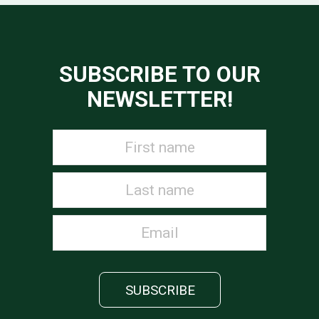
SUBSCRIBE TO OUR
NEWSLETTER!