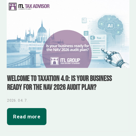
Welcome to Taxation 4.0: Is your business
ready for the NAV 2026 audit plan?
2026. 04. 7.
Read more