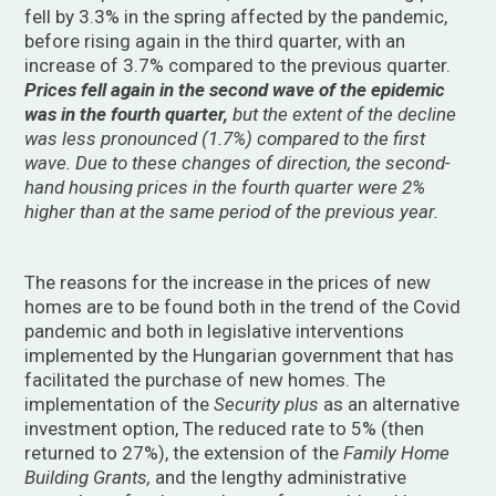
fell by 3.3% in the spring affected by the pandemic,
before rising again in the third quarter, with an
increase of 3.7% compared to the previous quarter.
Prices fell again in
the second wave of the epidemic
was in the fourth quarter,
but the extent of the decline
was less pronounced (1.7%) compared to the first
wave. Due to these changes of direction, the second-
hand housing prices in the fourth quarter were 2%
higher than
at the same period of the previous year.
The reasons for the increase in the prices of new
homes are to be found both in the trend of the Covid
pandemic and both in legislative interventions
implemented by the Hungarian government that has
facilitated the purchase of new homes. The
implementation of the
Security plus
as an alternative
investment option, The reduced rate to 5% (then
returned to 27%), the extension of the
Family Home
Building Grants,
and the lengthy administrative