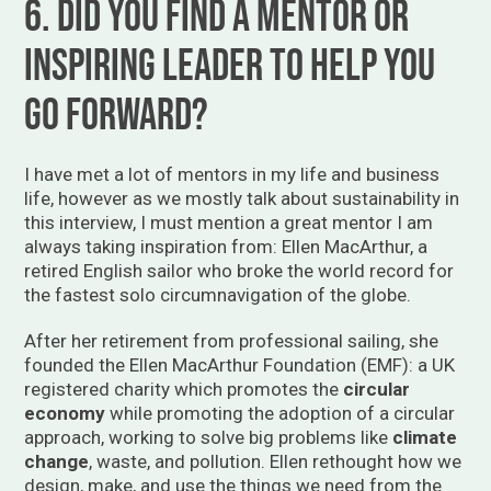
6. Did you find a mentor or
inspiring leader to help you
go forward?
I have met a lot of mentors in my life and business
life, however as we mostly talk about sustainability in
this interview, I must mention a great mentor I am
always taking inspiration from: Ellen MacArthur, a
retired English sailor who broke the world record for
the fastest solo circumnavigation of the globe.
After her retirement from professional sailing, she
founded the Ellen MacArthur Foundation (EMF): a UK
registered charity which promotes the
circular
economy
while promoting the adoption of a circular
approach, working to solve big problems like
climate
change
, waste, and pollution. Ellen rethought how we
design, make, and use the things we need from the