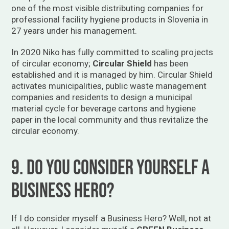
one of the most visible distributing companies for
professional facility hygiene products in Slovenia in
27 years under his management.
In 2020 Niko has fully committed to scaling projects
of circular economy;
Circular Shield
has been
established and it is managed by him. Circular Shield
activates municipalities, public waste management
companies and residents to design a municipal
material cycle for beverage cartons and hygiene
paper in the local community and thus revitalize the
circular economy.
9. Do you consider yourself a
business hero?
If I do consider myself a Business Hero? Well, not at