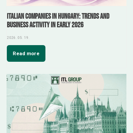
Italian Companies in Hungary: Trends and
Business Activity in Early 2026
2026. 05. 19.
Read more