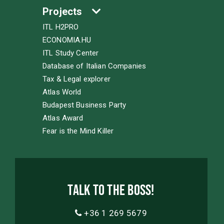
Projects
ITL H2PRO
ECONOMIA.HU
ITL Study Center
Database of Italian Companies
Tax & Legal explorer
Atlas World
Budapest Business Party
Atlas Award
Fear is the Mind Killer
Talk to the boss!
+36 1 269 5679