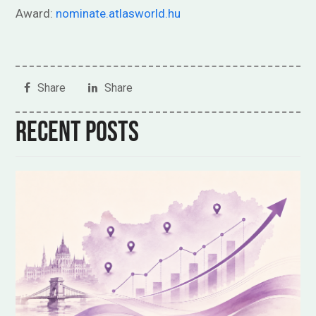
Award:
nominate.atlasworld.hu
Share
Share
Recent posts