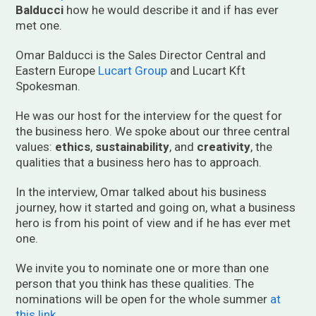
Balducci
how he would describe it and if has ever
met one.
Omar Balducci is the Sales Director Central and
Eastern Europe
Lucart Group
and Lucart Kft
Spokesman.
He was our host for the interview for the quest for
the business hero. We spoke about our three central
values:
ethics
,
sustainability
, and
creativity
, the
qualities that a business hero has to approach.
In the interview, Omar talked about his business
journey, how it started and going on, what a business
hero is from his point of view and if he has ever met
one.
We invite you to nominate one or more than one
person that you think has these qualities. The
nominations will be open for the whole summer
at
this link
.