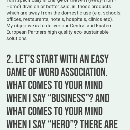
Home) division or better said, all those products
which are away from the domestic use (e.g. schools,
offices, restaurants, hotels, hospitals, clinics etc).
My objective is to deliver our Central and Eastern
European Partners high quality eco-sustainable
solutions.
2. Let’s start with an easy
game of word association.
What comes to your mind
when I say “business”? And
what comes to your mind
when I say “hero”? There are