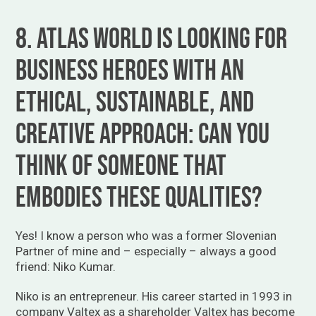
8. Atlas World is looking for
business heroes with an
Ethical, Sustainable, and
Creative approach: can you
think of someone that
embodies these qualities?
Yes! I know a person who was a former Slovenian
Partner of mine and – especially – always a good
friend: Niko Kumar.
Niko is an entrepreneur. His career started in 1993 in
company Valtex as a shareholder Valtex has become