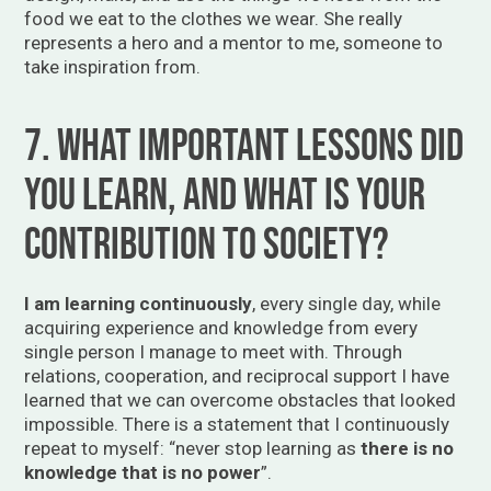
food we eat to the clothes we wear. She really
represents a hero and a mentor to me, someone to
take inspiration from.
7. What important lessons did
you learn, and what is your
contribution to society?
I am learning continuously
, every single day, while
acquiring experience and knowledge from every
single person I manage to meet with. Through
relations, cooperation, and reciprocal support I have
learned that we can overcome obstacles that looked
impossible. There is a statement that I continuously
repeat to myself: “never stop learning as
there is no
knowledge that is no power
”.