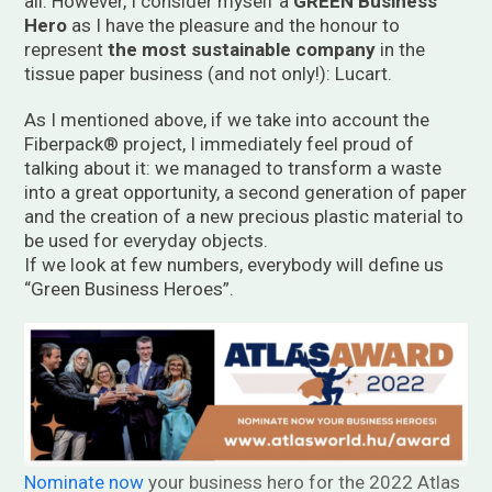
all. However, I consider myself a
GREEN Business
Hero
as I have the pleasure and the honour to
represent
the most sustainable company
in the
tissue paper business (and not only!): Lucart.
As I mentioned above, if we take into account the
Fiberpack® project, I immediately feel proud of
talking about it: we managed to transform a waste
into a great opportunity, a second generation of paper
and the creation of a new precious plastic material to
be used for everyday objects.
If we look at few numbers, everybody will define us
“Green Business Heroes”.
Nominate now
your business hero for the 2022 Atlas