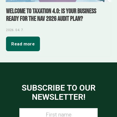
Welcome to Taxation 4.0: Is your business
ready for the NAV 2026 audit plan?
2026. 04. 7.
Read more
SUBSCRIBE TO OUR
NEWSLETTER!