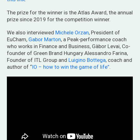
The prize for the winner is the Atlas Award, the annual
prize since 2019 for the competition winner.
We also interviewed
Michele Orzan
, President of
EuCham,
Gabor Marton
, a Peak-performance coach
who works in Finance and Business, Gàbor Levai, Co-
founder of Green Brand Hungary Alessandro Farina,
Founder of ITL Group and
Luigino Bottega
, coach and
author of “
IO – how to win the game of life”
.