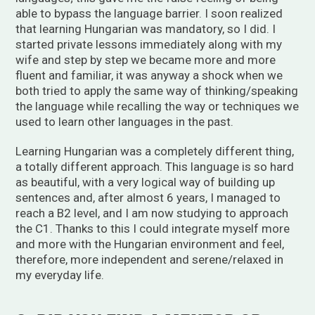
able to bypass the language barrier. I soon realized
that learning Hungarian was mandatory, so I did. I
started private lessons immediately along with my
wife and step by step we became more and more
fluent and familiar, it was anyway a shock when we
both tried to apply the same way of thinking/speaking
the language while recalling the way or techniques we
used to learn other languages in the past.
Learning Hungarian was a completely different thing,
a totally different approach. This language is so hard
as beautiful, with a very logical way of building up
sentences and, after almost 6 years, I managed to
reach a B2 level, and I am now studying to approach
the C1. Thanks to this I could integrate myself more
and more with the Hungarian environment and feel,
therefore, more independent and serene/relaxed in
my everyday life.