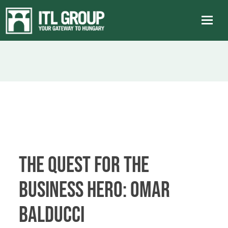
THE QUEST FOR THE
BUSINESS HERO: Omar
Balducci