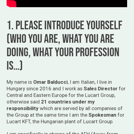
1. Please introduce yourself
(who you are, what you are
doing, what your profession
is…)
My name is
Omar Balducci
, I am Italian, I live in
Hungary since 2016 and I work as
Sales Director
for
Central and Eastern Europe for the Lucart Group,
otherwise said
21 countries under my
responsibility
which are served by all companies of
the Group at the same time I am the
Spokesman
for
Lucart KFT, the Hungarian plant of Lucart Group.
I am specifically in charge of the AFH (Away-from-