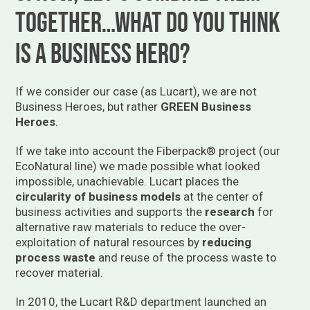
together…what do you think
is a business hero?
If we consider our case (as Lucart), we are not
Business Heroes, but rather
GREEN Business
Heroes
.
If we take into account the Fiberpack® project (our
EcoNatural line) we made possible what looked
impossible, unachievable. Lucart places the
circularity of business models
at the center of
business activities and supports the
research
for
alternative raw materials to reduce the over-
exploitation of natural resources by
reducing
process waste
and reuse of the process waste to
recover material.
In 2010, the Lucart R&D department launched an