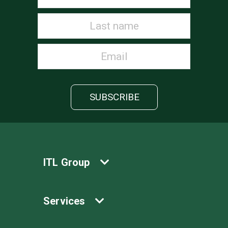
ITL Group
Services