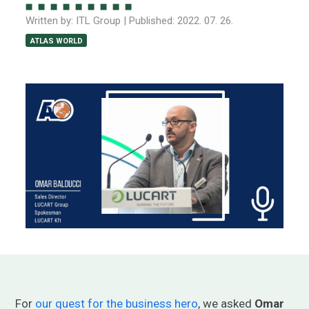
Written by:
ITL Group
| Published:
2022. 07. 26.
ATLAS WORLD
For
our quest for the business hero
, we asked
Omar