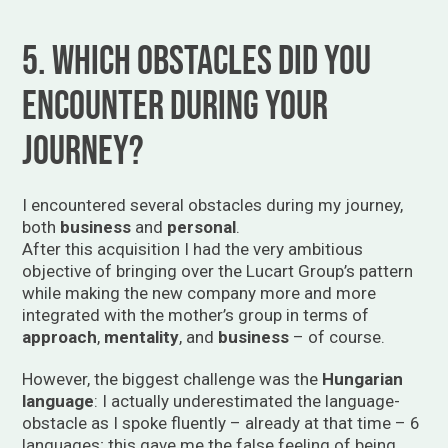
5. Which obstacles did you
encounter during your
journey?
I encountered several obstacles during my journey,
both
business
and
personal
.
After this acquisition I had the very ambitious
objective of bringing over the Lucart Group’s pattern
while making the new company more and more
integrated with the mother’s group in terms of
approach
,
mentality
, and
business
– of course.
However, the biggest challenge was the
Hungarian
language
: I actually underestimated the language-
obstacle as I spoke fluently – already at that time – 6
languages; this gave me the false feeling of being