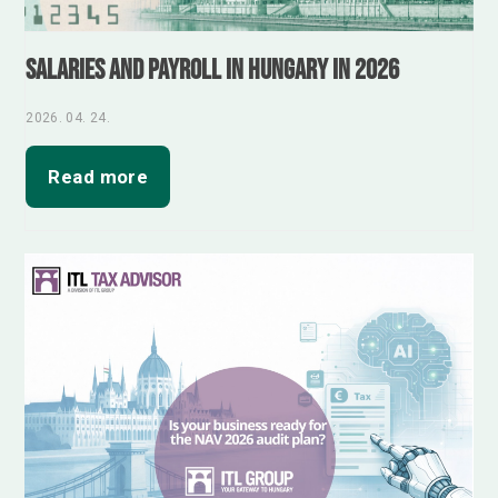
Salaries and Payroll in Hungary in 2026
2026. 04. 24.
Read more