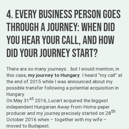
4. Every business person goes
through a journey: when did
you hear your call, and how
did your journey start?
There are so many journeys… but I would mention, in
this case,
my journey to Hungary
. I heard “my call” at
the end of 2015 while I was announced about my
possible transfer following a potential acquisition in
Hungary.
st
On May 31
2016, Lucart acquired the biggest
independent Hungarian Away-from-Home paper
th
producer and my journey precisely started on 28
October 2016 when – together with my wife –
moved to Budapest.