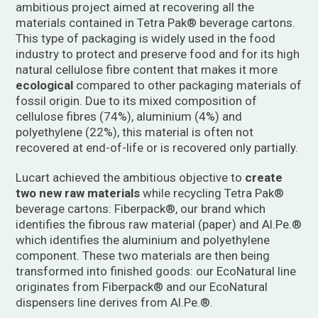
ambitious project aimed at recovering all the
materials contained in Tetra Pak® beverage cartons.
This type of packaging is widely used in the food
industry to protect and preserve food and for its high
natural cellulose fibre content that makes it more
ecological
compared to other packaging materials of
fossil origin. Due to its mixed composition of
cellulose fibres (74%), aluminium (4%) and
polyethylene (22%), this material is often not
recovered at end-of-life or is recovered only partially.
Lucart achieved the ambitious objective to
create
two new raw materials
while recycling Tetra Pak®
beverage cartons: Fiberpack®, our brand which
identifies the fibrous raw material (paper) and Al.Pe.®
which identifies the aluminium and polyethylene
component. These two materials are then being
transformed into finished goods: our EcoNatural line
originates from Fiberpack® and our EcoNatural
dispensers line derives from Al.Pe.®.