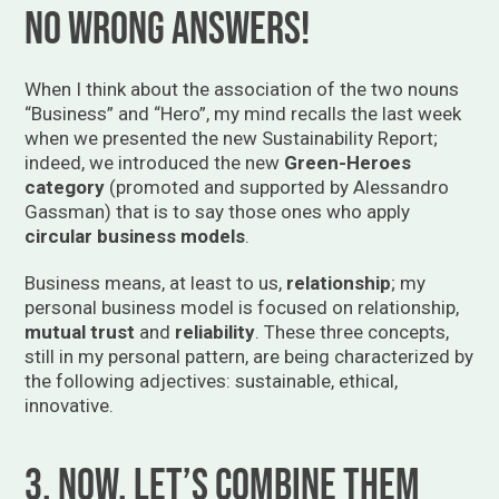
no wrong answers!
When I think about the association of the two nouns
“Business” and “Hero”, my mind recalls the last week
when we presented the new Sustainability Report;
indeed, we introduced the new
Green-Heroes
category
(promoted and supported by Alessandro
Gassman) that is to say those ones who apply
circular business models
.
Business means, at least to us,
relationship
; my
personal business model is focused on relationship,
mutual trust
and
reliability
. These three concepts,
still in my personal pattern, are being characterized by
the following adjectives: sustainable, ethical,
innovative.
3. Now, let’s combine them