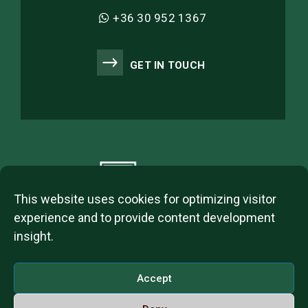
+36 30 952 1367
GET IN TOUCH
This website uses cookies for optimizing visitor
experience and to provide content development
insight.
2023 © ITL Group Copyright
Dózsa György út 84, 1068 Budapest, Hungary
Accept
VAT Number: 12093977-2-42