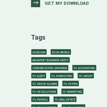
Tags
ACCELIUM
ATLAS WORLD
BADAPEST BUSINESS PARTY
CONFINDUSTRIA UNGHERIA
ITL ACCOUNTING
ITL AUDIT
ITL CONSULTING
ITL GROUP
ITL GROUP ALUMNI
ITL H2 PRO
ITL HR SOLUTIONS
ITL MARKETING
ITL PAYROLL
ITL REAL ESTATE