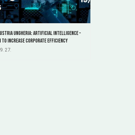
ustria Ungheria: Artificial Intelligence –
h to Increase Corporate Efficiency
9. 27.