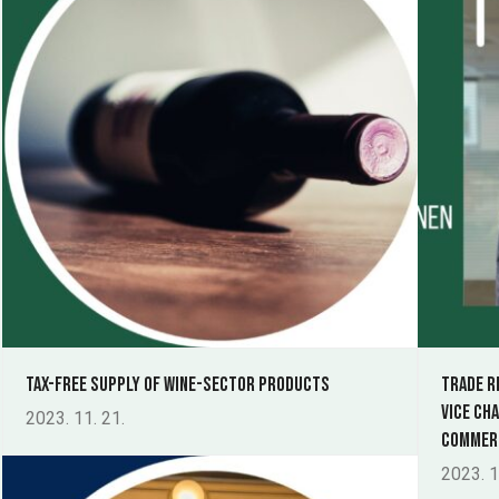
Tax-free supply of wine-sector products
Trade r
Vice Ch
2023. 11. 21.
Commerc
2023. 1