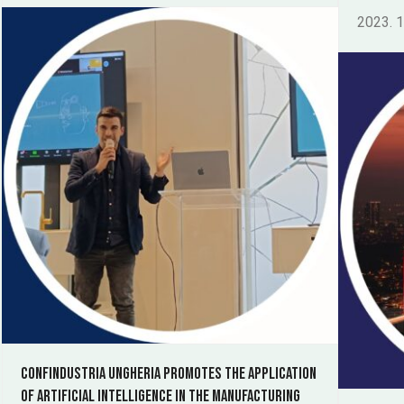
2023. 1
Confindustria Ungheria promotes the application
of artificial intelligence in the manufacturing