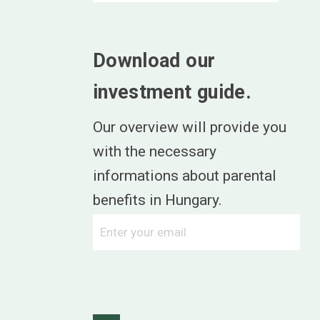
Download our
investment guide.
Our overview will provide you
with the necessary
informations about parental
benefits in Hungary.