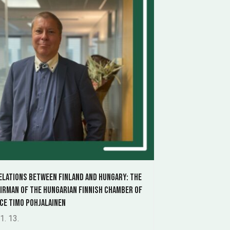
elations between Finland and Hungary: The
airman of the Hungarian Finnish Chamber of
e Timo Pohjalainen
1. 13.