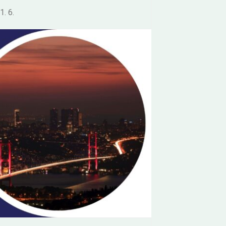
1. 6.