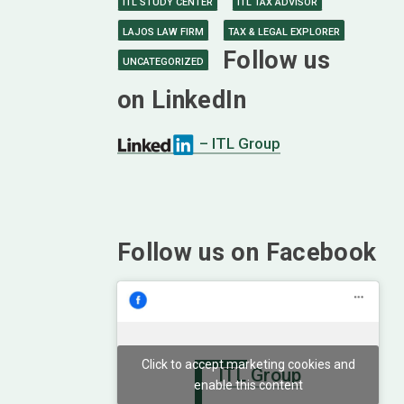
ITL STUDY CENTER
ITL TAX ADVISOR
LAJOS LAW FIRM
TAX & LEGAL EXPLORER
Follow us
UNCATEGORIZED
on LinkedIn
– ITL Group
Follow us on Facebook
Click to accept marketing cookies and
ITL Group
enable this content