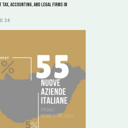
t Tax, Accounting, and Legal Firms in
0. 24.