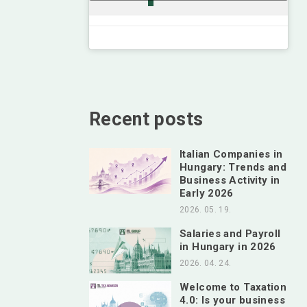
Recent posts
Italian Companies in
Hungary: Trends and
Business Activity in
Early 2026
2026. 05. 19.
Salaries and Payroll
in Hungary in 2026
2026. 04. 24.
Welcome to Taxation
4.0: Is your business