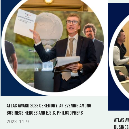
Atlas Award 2023 ceremony: an evening among
Business Heroes and E.S.C. philosophers
Atlas A
2023. 11. 9.
Busines