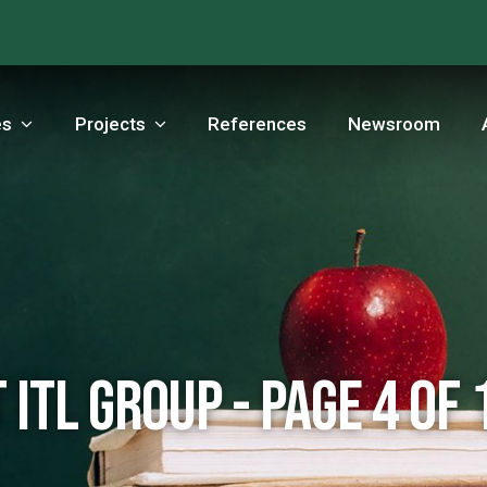
es
Projects
References
Newsroom
 ITL Group - Page 4 of 