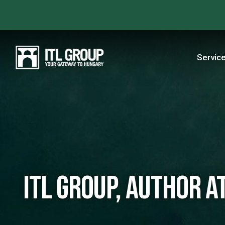
Servic
ITL Group, Author at