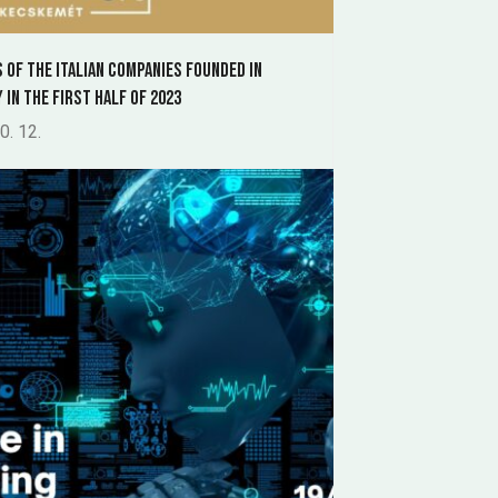
s of the Italian companies founded in
 in the first half of 2023
0. 12.