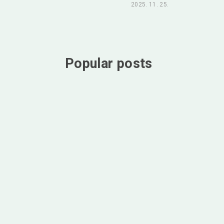
2025. 11. 25.
Popular posts