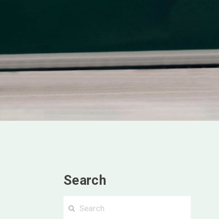
Search
Searc
Search