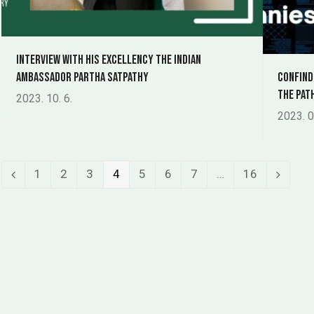
Interview with his excellency the indian
ambassador Partha Satpathy
Confind
The Pat
2023. 10. 6.
2023. 0
Page
Page
Page
Page
Page
Page
Page
Page
1
2
3
4
5
6
7
…
16
Previous
Next