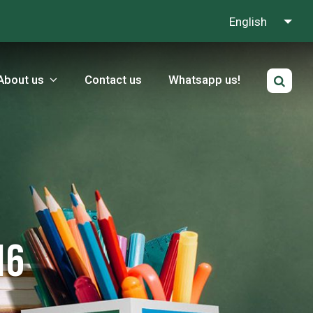
English
About us
Contact us
Whatsapp us!
16