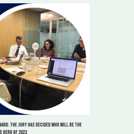
ward: the jury has decided who will be the
s Hero of 2023