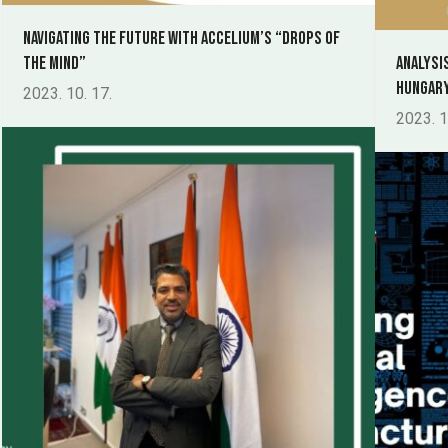
Navigating the Future with Accelium’s “Drops of
the Mind”
Analysi
Hungary
2023. 10. 17.
2023. 1