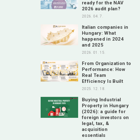
ready for the NAV
2026 audit plan?
2026. 04. 7.
Italian companies in
Hungary: What
happened in 2024
and 2025
2026. 01. 15.
From Organization to
Performance: How
Real Team
Efficiency Is Built
2025. 12. 18.
Buying Industrial
Property in Hungary
(2026): a guide for
foreign investors on
legal, tax, &
acquisition
essentials