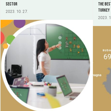
sector
The Bes
Turkey
2023. 10. 27.
2023. 1