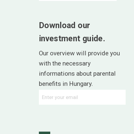
Download our
investment guide.
Our overview will provide you
with the necessary
informations about parental
benefits in Hungary.