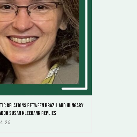
tic relations between Brazil and Hungary:
dor Susan Kleebank replies
4. 26.