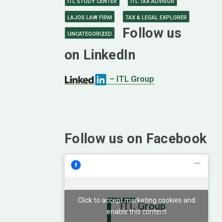
ITL STUDY CENTER
ITL TAX ADVISOR
LAJOS LAW FIRM
TAX & LEGAL EXPLORER
Follow us
UNCATEGORIZED
on LinkedIn
– ITL Group
Follow us on Facebook
Click to accept marketing cookies and
ITL Group
enable this content