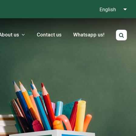
English
About us
Contact us
Whatsapp us!