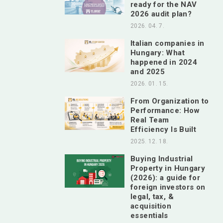
ready for the NAV
2026 audit plan?
2026. 04. 7.
Italian companies in
Hungary: What
happened in 2024
and 2025
2026. 01. 15.
From Organization to
Performance: How
Real Team
Efficiency Is Built
2025. 12. 18.
Buying Industrial
Property in Hungary
(2026): a guide for
foreign investors on
legal, tax, &
acquisition
essentials