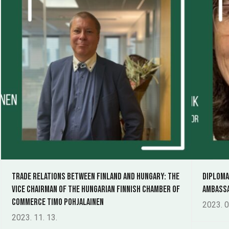
Trade relations between Finland and Hungary: The
Diploma
Vice Chairman of the Hungarian Finnish Chamber of
Ambassa
Commerce Timo Pohjalainen
2023. 0
2023. 11. 13.