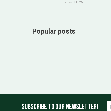
2025. 11. 25.
Popular posts
SUBSCRIBE TO OUR NEWSLETTER!