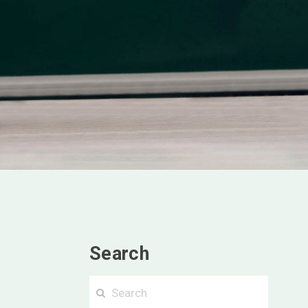
Search
Searc
Search