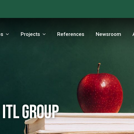
es
Projects
References
Newsroom
 ITL Group