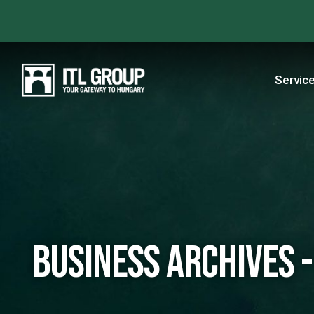
Servic
business Archives -