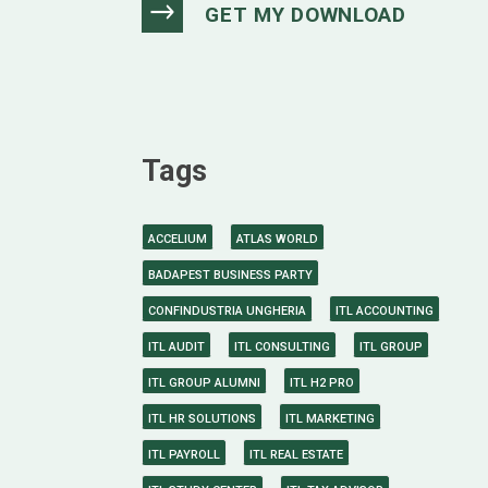
Tags
ACCELIUM
ATLAS WORLD
BADAPEST BUSINESS PARTY
CONFINDUSTRIA UNGHERIA
ITL ACCOUNTING
ITL AUDIT
ITL CONSULTING
ITL GROUP
ITL GROUP ALUMNI
ITL H2 PRO
ITL HR SOLUTIONS
ITL MARKETING
ITL PAYROLL
ITL REAL ESTATE