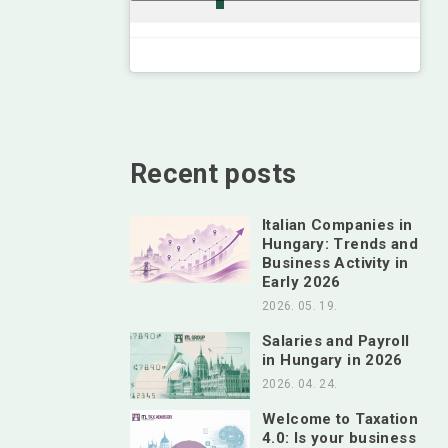
Recent posts
Italian Companies in
Hungary: Trends and
Business Activity in
Early 2026
2026. 05. 19.
Salaries and Payroll
in Hungary in 2026
2026. 04. 24.
Welcome to Taxation
4.0: Is your business