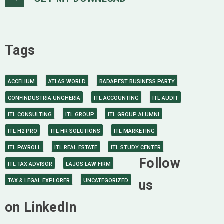
Tags
ACCELIUM
ATLAS WORLD
BADAPEST BUSINESS PARTY
CONFINDUSTRIA UNGHERIA
ITL ACCOUNTING
ITL AUDIT
ITL CONSULTING
ITL GROUP
ITL GROUP ALUMNI
ITL H2 PRO
ITL HR SOLUTIONS
ITL MARKETING
ITL PAYROLL
ITL REAL ESTATE
ITL STUDY CENTER
Follow
ITL TAX ADVISOR
LAJOS LAW FIRM
TAX & LEGAL EXPLORER
UNCATEGORIZED
us
on LinkedIn