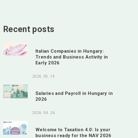
Recent posts
Italian Companies in Hungary:
Trends and Business Activity in
Early 2026
2026. 05. 19.
Salaries and Payroll in Hungary in
2026
2026. 04. 24.
Welcome to Taxation 4.0: Is your
business ready for the NAV 2026