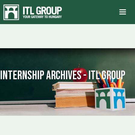
internship Archives - ITL Group