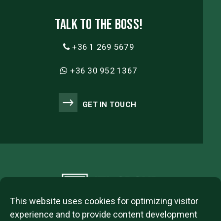
Talk to the boss!
+36 1 269 5679
+36 30 952 1367
GET IN TOUCH
This website uses cookies for optimizing visitor
experience and to provide content development