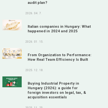
audit plan?
2026. 04. 7.
Italian companies in Hungary: What
happened in 2024 and 2025
2026. 01. 15.
From Organization to Performance:
How Real Team Efficiency Is Built
2025. 12. 18.
Buying Industrial Property in
Hungary (2026): a guide for
foreign investors on legal, tax, &
acquisition essentials
2025. 11. 25.