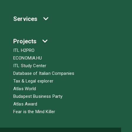
Services
Projects
ITL H2PRO
ECONOMIA.HU
ITL Study Center
Database of Italian Companies
Tax & Legal explorer
Atlas World
Budapest Business Party
Atlas Award
Fear is the Mind Killer