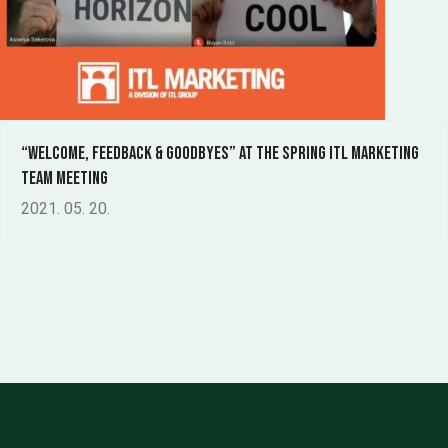
“welcome, feedback & goodbyes” at the spring ITL Marketing
Team meeting
2021. 05. 20.