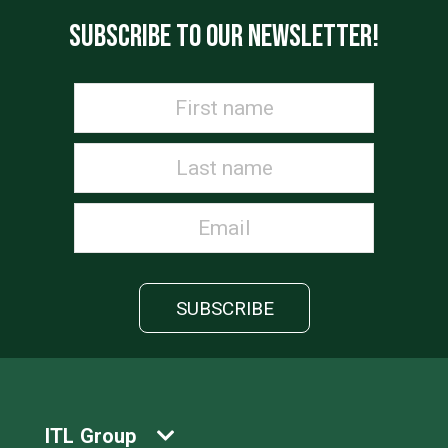
SUBSCRIBE TO OUR NEWSLETTER!
ITL Group