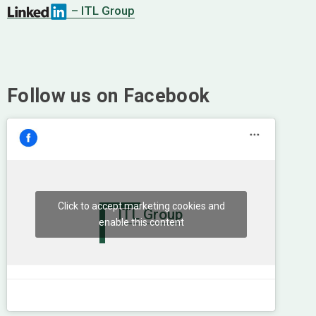
– ITL Group
Follow us on Facebook
Click to accept marketing cookies and
ITL Group
enable this content