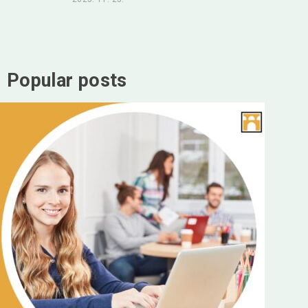
Popular posts