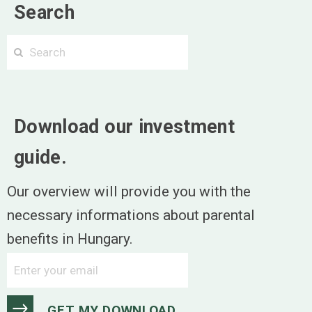
Search
Search
Search
Download our investment
guide.
Our overview will provide you with the
necessary informations about parental
benefits in Hungary.