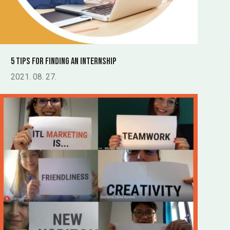
5 tips for finding an internship
2021. 08. 27.