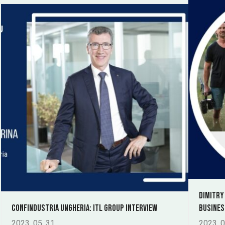
Dimitry
Confindustria Ungheria: ITL Group Interview
busines
2023. 05. 31.
2023. 0