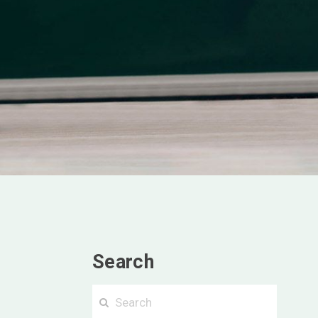
Search
Searc
Search