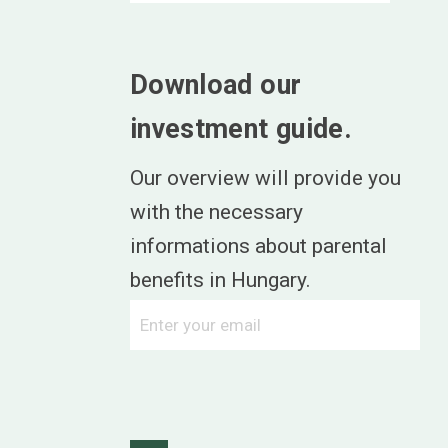
Download our
investment guide.
Our overview will provide you
with the necessary
informations about parental
benefits in Hungary.