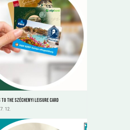
 to the Széchenyi Leisure Card
7. 12.