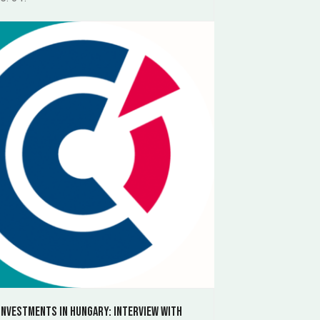
investments in Hungary: Interview with