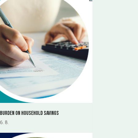
 burden on household savings
6. 8.