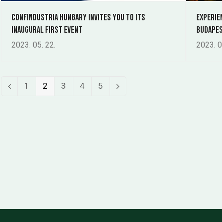
Confindustria Hungary invites you to its
Experie
inaugural first event
Budapes
2023. 05. 22.
2023. 0
Page
Page
Page
Page
Page
1
2
3
4
5
Previous
Next