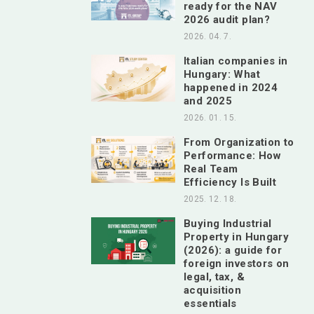
ready for the NAV
2026 audit plan?
2026. 04. 7.
Italian companies in
Hungary: What
happened in 2024
and 2025
2026. 01. 15.
From Organization to
Performance: How
Real Team
Efficiency Is Built
2025. 12. 18.
Buying Industrial
Property in Hungary
(2026): a guide for
foreign investors on
legal, tax, &
acquisition
essentials