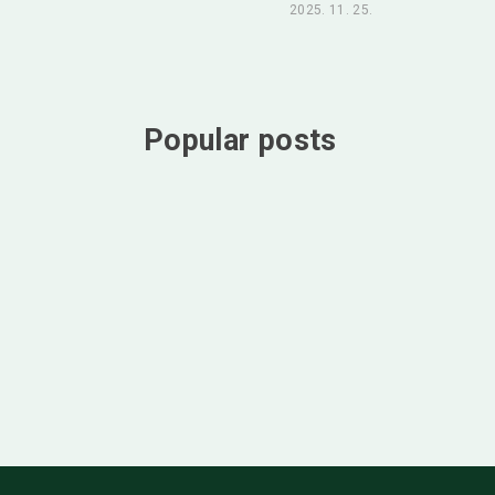
2025. 11. 25.
Popular posts