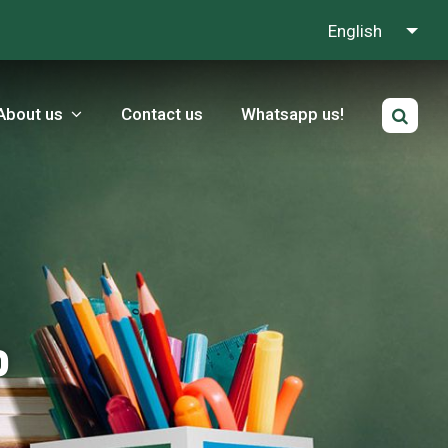
English
About us
Contact us
Whatsapp us!
p