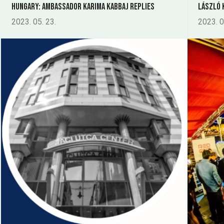
Hungary: Ambassador Karima Kabbaj replies
László 
2023. 05. 23.
2023. 0