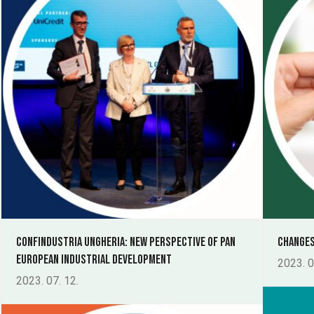
Confindustria Ungheria: new perspective of Pan
Changes
European Industrial Development
2023. 0
2023. 07. 12.