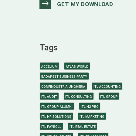
Tags
ACCELIUM
ATLAS WORLD
BADAPEST BUSINESS PARTY
CONFINDUSTRIA UNGHERIA
ITL ACCOUNTING
ITL AUDIT
ITL CONSULTING
ITL GROUP
ITL GROUP ALUMNI
ITL H2 PRO
ITL HR SOLUTIONS
ITL MARKETING
ITL PAYROLL
ITL REAL ESTATE