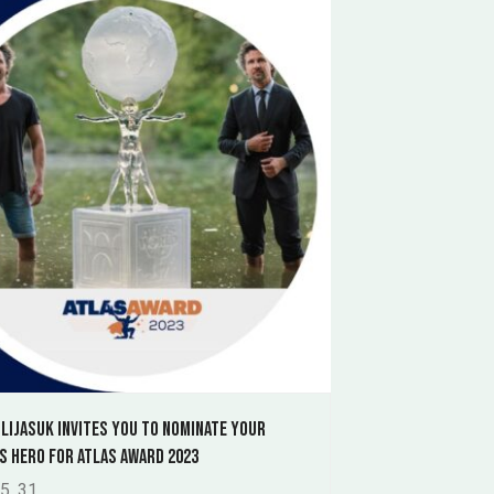
 Lijasuk invites you to nominate your
s hero for Atlas Award 2023
5. 31.