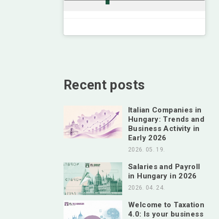
Recent posts
Italian Companies in
Hungary: Trends and
Business Activity in
Early 2026
2026. 05. 19.
Salaries and Payroll
in Hungary in 2026
2026. 04. 24.
Welcome to Taxation
4.0: Is your business