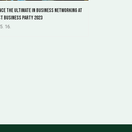
nce the ultimate in business networking at
t Business Party 2023
5. 16.