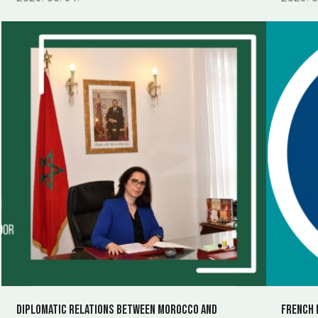
Diplomatic relations between Morocco and
French 