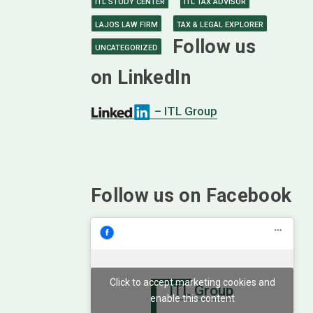
ITL STUDY CENTER
ITL TAX ADVISOR
LAJOS LAW FIRM
TAX & LEGAL EXPLORER
Follow us
UNCATEGORIZED
on LinkedIn
– ITL Group
Follow us on Facebook
Click to accept marketing cookies and
ITL Group
enable this content