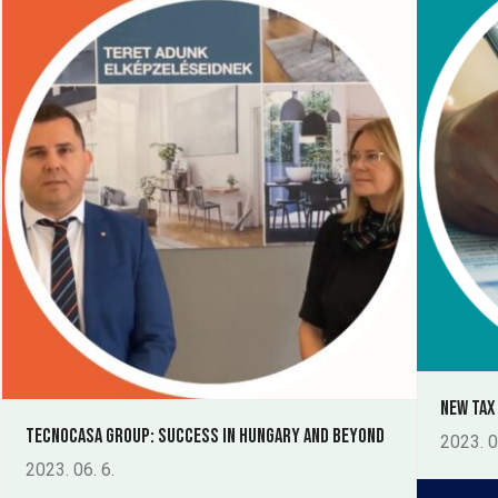
New tax
Tecnocasa Group: Success in Hungary and Beyond
2023. 0
2023. 06. 6.