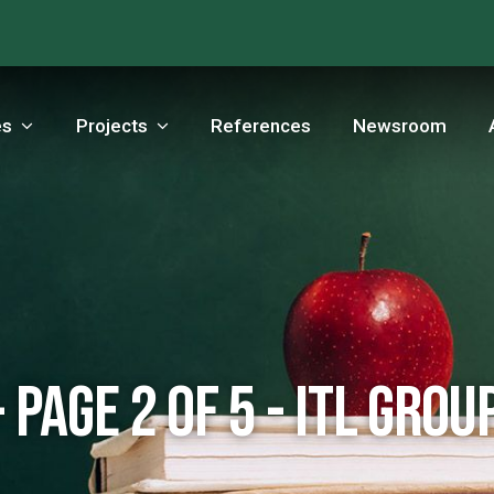
es
Projects
References
Newsroom
 Page 2 of 5 - ITL Grou