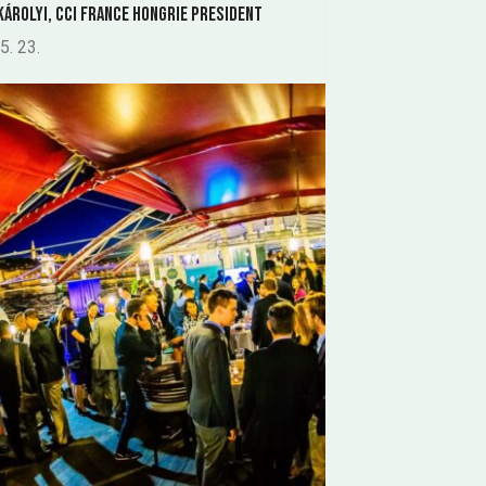
KÁROLYI, CCI France Hongrie President
5. 23.