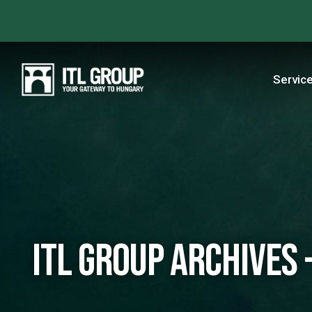
Servic
ITL Group Archives -